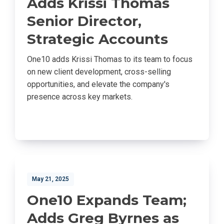
Adds Krissi Thomas
Senior Director,
Strategic Accounts
One10 adds Krissi Thomas to its team to focus
on new client development, cross-selling
opportunities, and elevate the company's
presence across key markets.
May 21, 2025
One10 Expands Team;
Adds Greg Byrnes as