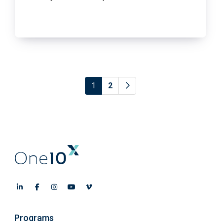
1
2
Programs