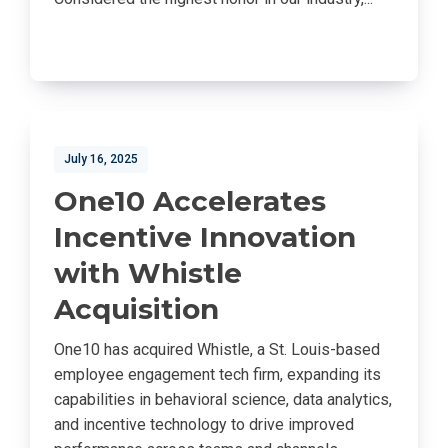
July 16, 2025
One10 Accelerates
Incentive Innovation
with Whistle
Acquisition
One10 has acquired Whistle, a St. Louis-based
employee engagement tech firm, expanding its
capabilities in behavioral science, data analytics,
and incentive technology to drive improved