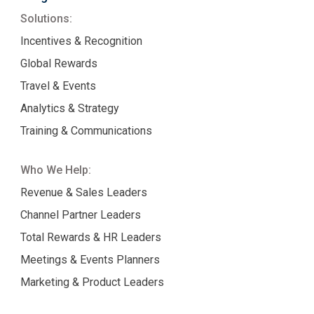
Solutions:
Incentives & Recognition
Global Rewards
Travel & Events
Analytics & Strategy
Training & Communications
Who We Help:
Revenue & Sales Leaders
Channel Partner Leaders
Total Rewards & HR Leaders
Meetings & Events Planners
Marketing & Product Leaders