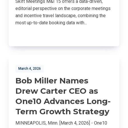
Skift Meetings M&I 15 offers a data-driven,
editorial perspective on the corporate meetings
and incentive travel landscape, combining the
most up-to-date booking data with...
March 4, 2026
Bob Miller Names
Drew Carter CEO as
One10 Advances Long-
Term Growth Strategy
MINNEAPOLIS, Minn. [March 4, 2026] - One10