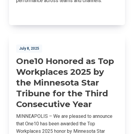
performance across teams and channels.
July 8, 2025
One10 Honored as Top
Workplaces 2025 by
the Minnesota Star
Tribune for the Third
Consecutive Year
MINNEAPOLIS – We are pleased to announce
that One10 has been awarded the Top
Workplaces 2025 honor by Minnesota Star