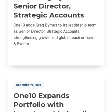
Senior Director,
Strategic Accounts
One10 adds Greg Byrnes to its leadership team
as Senior Director, Strategic Accounts,
strengthening growth and global reach in Travel
& Events.
December 9, 2024
One10 Expands
Portfolio with