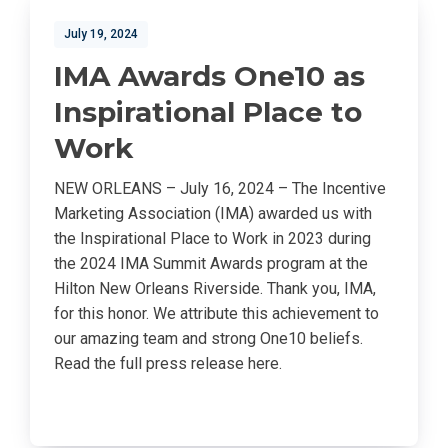
July 19, 2024
IMA Awards One10 as
Inspirational Place to
Work
NEW ORLEANS – July 16, 2024 – The Incentive
Marketing Association (IMA) awarded us with
the Inspirational Place to Work in 2023 during
the 2024 IMA Summit Awards program at the
Hilton New Orleans Riverside. Thank you, IMA,
for this honor. We attribute this achievement to
our amazing team and strong One10 beliefs.
Read the full press release here.