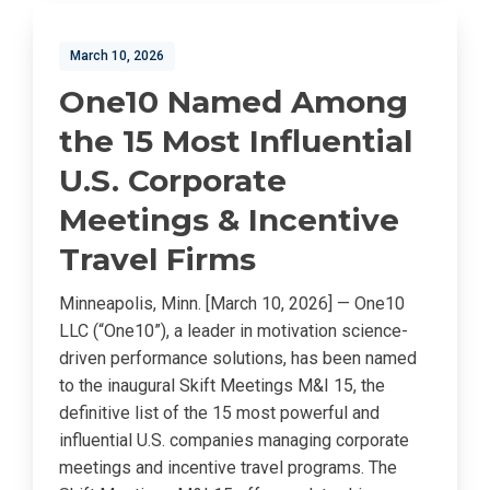
March 10, 2026
One10 Named Among
the 15 Most Influential
U.S. Corporate
Meetings & Incentive
Travel Firms
Minneapolis, Minn. [March 10, 2026] — One10
LLC (“One10”), a leader in motivation science-
driven performance solutions, has been named
to the inaugural Skift Meetings M&I 15, the
definitive list of the 15 most powerful and
influential U.S. companies managing corporate
meetings and incentive travel programs. The