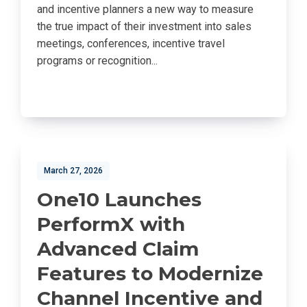
and incentive planners a new way to measure
the true impact of their investment into sales
meetings, conferences, incentive travel
programs or recognition...
March 27, 2026
One10 Launches
PerformX with
Advanced Claim
Features to Modernize
Channel Incentive and