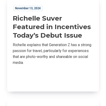
November 13, 2024
Richelle Suver
Featured in Incentives
Today’s Debut Issue
Richelle explains that Generation Z has a strong
passion for travel, particularly for experiences
that are photo-worthy and shareable on social
media.