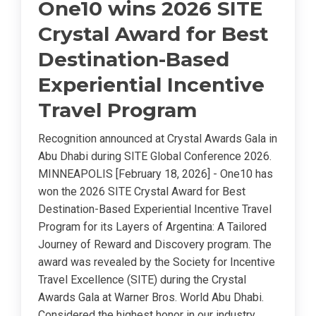
One10 wins 2026 SITE
Crystal Award for Best
Destination-Based
Experiential Incentive
Travel Program
Recognition announced at Crystal Awards Gala in
Abu Dhabi during SITE Global Conference 2026.
MINNEAPOLIS [February 18, 2026] - One10 has
won the 2026 SITE Crystal Award for Best
Destination-Based Experiential Incentive Travel
Program for its Layers of Argentina: A Tailored
Journey of Reward and Discovery program. The
award was revealed by the Society for Incentive
Travel Excellence (SITE) during the Crystal
Awards Gala at Warner Bros. World Abu Dhabi.
Considered the highest honor in our industry,...