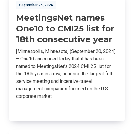
September 25, 2024
MeetingsNet names
One10 to CMI25 list for
18th consecutive year
[Minneapolis, Minnesota] (September 20, 2024)
– One10 announced today that it has been
named to MeetingsNet’s 2024 CMI 25 list for
the 18th year in a row, honoring the largest full-
service meeting and incentive-travel
management companies focused on the U.S.
corporate market.