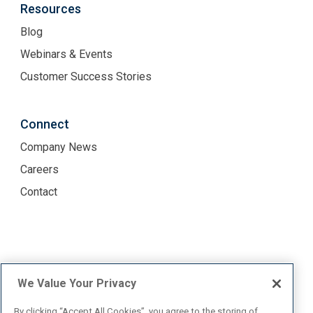
Resources
Blog
Webinars & Events
Customer Success Stories
Connect
Company News
Careers
Contact
Terms of Use
Privacy Policy
We Value Your Privacy
By clicking “Accept All Cookies”, you agree to the storing of