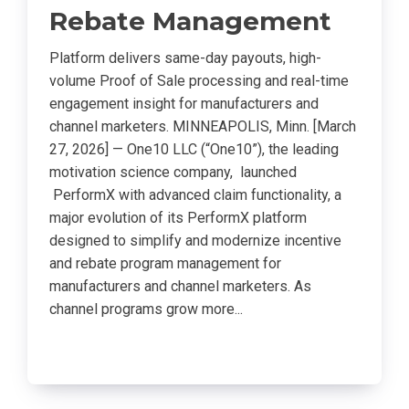
Rebate Management
Platform delivers same-day payouts, high-
volume Proof of Sale processing and real-time
engagement insight for manufacturers and
channel marketers. MINNEAPOLIS, Minn. [March
27, 2026] — One10 LLC (“One10”), the leading
motivation science company, launched
PerformX with advanced claim functionality, a
major evolution of its PerformX platform
designed to simplify and modernize incentive
and rebate program management for
manufacturers and channel marketers. As
channel programs grow more...