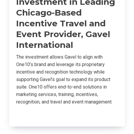
Investment in Leading
Chicago-Based
Incentive Travel and
Event Provider, Gavel
International
The investment allows Gavel to align with
One10’s brand and leverage its proprietary
incentive and recognition technology while
supporting Gavel’s goal to expand its product
suite. One10 offers end-to-end solutions in
marketing services, training, incentives,
recognition, and travel and event management.