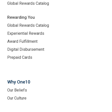
Global Rewards Catalog
Rewarding You
Global Rewards Catalog
Experiential Rewards
Award Fulfillment
Digital Disbursement
Prepaid Cards
Why One10
Our Beliefs
Our Culture