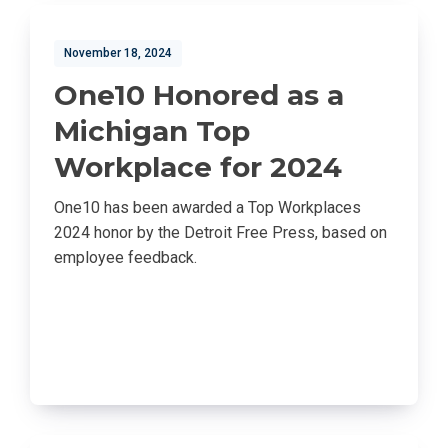
November 18, 2024
One10 Honored as a
Michigan Top
Workplace for 2024
One10 has been awarded a Top Workplaces
2024 honor by the Detroit Free Press, based on
employee feedback.