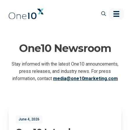
Skip to main content
One10 Newsroom
Stay informed with the latest One10 announcements,
press releases, and industry news. For press
information, contact
media@one10marketing.com
June 4, 2026