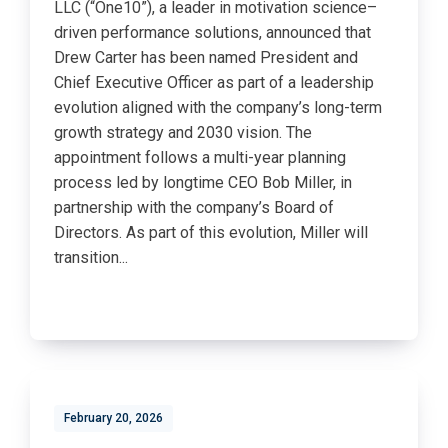
LLC (“One10”), a leader in motivation science–
driven performance solutions, announced that
Drew Carter has been named President and
Chief Executive Officer as part of a leadership
evolution aligned with the company’s long-term
growth strategy and 2030 vision. The
appointment follows a multi-year planning
process led by longtime CEO Bob Miller, in
partnership with the company’s Board of
Directors. As part of this evolution, Miller will
transition...
February 20, 2026