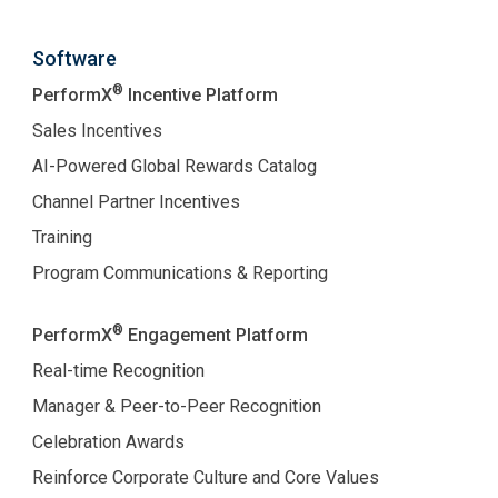
Software
®
PerformX
Incentive Platform
Sales Incentives
AI-Powered Global Rewards Catalog
Channel Partner Incentives
Training
Program Communications & Reporting
®
PerformX
Engagement Platform
Real-time Recognition
Manager & Peer-to-Peer Recognition
Celebration Awards
Reinforce Corporate Culture and Core Values