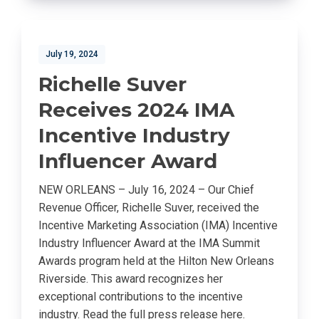
July 19, 2024
Richelle Suver
Receives 2024 IMA
Incentive Industry
Influencer Award
NEW ORLEANS – July 16, 2024 – Our Chief
Revenue Officer, Richelle Suver, received the
Incentive Marketing Association (IMA) Incentive
Industry Influencer Award at the IMA Summit
Awards program held at the Hilton New Orleans
Riverside. This award recognizes her
exceptional contributions to the incentive
industry. Read the full press release here.