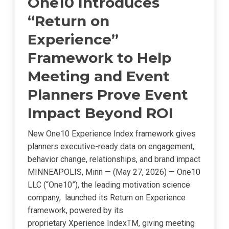
One10 Introduces
“Return on
Experience”
Framework to Help
Meeting and Event
Planners Prove Event
Impact Beyond ROI
New One10 Experience Index framework gives
planners executive-ready data on engagement,
behavior change, relationships, and brand impact
MINNEAPOLIS, Minn — (May 27, 2026) — One10
LLC (“One10”), the leading motivation science
company, launched its Return on Experience
framework, powered by its
proprietary Xperience IndexTM, giving meeting