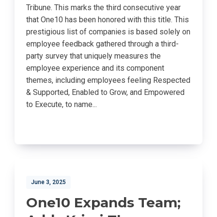
Tribune. This marks the third consecutive year
that One10 has been honored with this title. This
prestigious list of companies is based solely on
employee feedback gathered through a third-
party survey that uniquely measures the
employee experience and its component
themes, including employees feeling Respected
& Supported, Enabled to Grow, and Empowered
to Execute, to name...
June 3, 2025
One10 Expands Team;