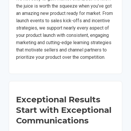
the juice is worth the squeeze when you’ve got
an amazing new product ready for market. From
launch events to sales kick-offs and incentive
strategies, we support nearly every aspect of
your product launch with consistent, engaging
marketing and cutting-edge learning strategies
that motivate sellers and channel partners to
prioritize your product over the competition.
Exceptional Results
Start with Exceptional
Communications