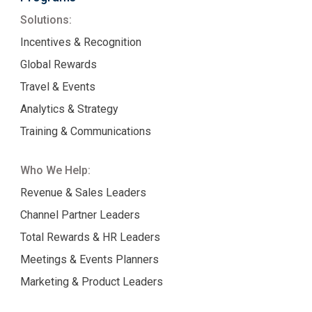
Solutions:
Incentives & Recognition
Global Rewards
Travel & Events
Analytics & Strategy
Training & Communications
Who We Help:
Revenue & Sales Leaders
Channel Partner Leaders
Total Rewards & HR Leaders
Meetings & Events Planners
Marketing & Product Leaders