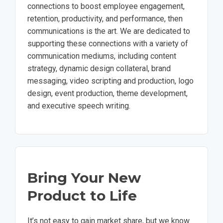
connections to boost employee engagement,
retention, productivity, and performance, then
communications is the art. We are dedicated to
supporting these connections with a variety of
communication mediums, including content
strategy, dynamic design collateral, brand
messaging, video scripting and production, logo
design, event production, theme development,
and executive speech writing.
Bring Your New
Product to Life
It’s not easy to gain market share, but we know