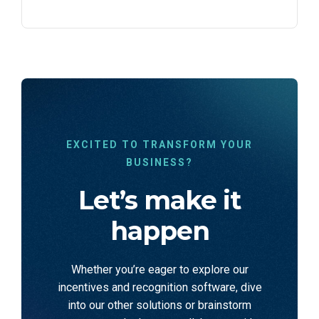
EXCITED TO TRANSFORM YOUR
BUSINESS?
Let’s make it
happen
Whether you’re eager to explore our
incentives and recognition software, dive
into our other solutions or brainstorm