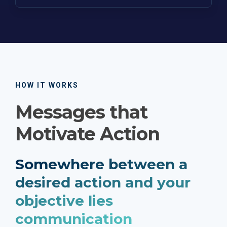
HOW IT WORKS
Messages that
Motivate Action
Somewhere between a
desired action and your
objective lies
communication