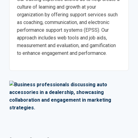
culture of learning and growth at your
organization by offering support services such
as coaching, communication, and electronic
performance support systems (EPSS). Our
approach includes web tools and job aids,
measurement and evaluation, and gamification
to enhance engagement and performance.