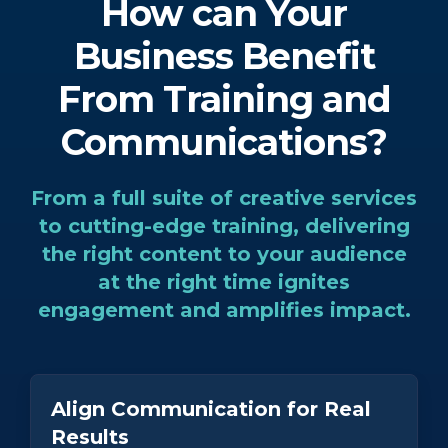
How can Your
Business Benefit
From Training and
Communications?
From a full suite of creative services
to cutting-edge training, delivering
the right content to your audience
at the right time ignites
engagement and amplifies impact.
Align Communication for Real
Results