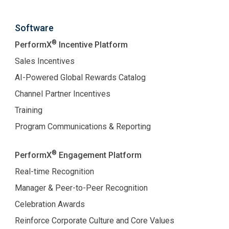
Software
®
PerformX
Incentive Platform
Sales Incentives
AI-Powered Global Rewards Catalog
Channel Partner Incentives
Training
Program Communications & Reporting
®
PerformX
Engagement Platform
Real-time Recognition
Manager & Peer-to-Peer Recognition
Celebration Awards
Reinforce Corporate Culture and Core Values