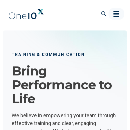
Skip to main content
TRAINING & COMMUNICATION
Bring
Performance to
Life
We believe in empowering your team through
effective training and clear, engaging