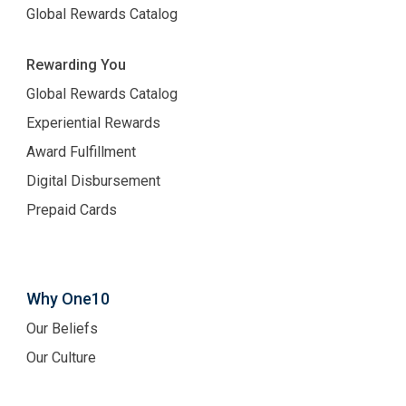
Global Rewards Catalog
Rewarding You
Global Rewards Catalog
Experiential Rewards
Award Fulfillment
Digital Disbursement
Prepaid Cards
Why One10
Our Beliefs
Our Culture