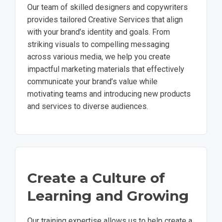
Our team of skilled designers and copywriters
provides tailored Creative Services that align
with your brand’s identity and goals. From
striking visuals to compelling messaging
across various media, we help you create
impactful marketing materials that effectively
communicate your brand’s value while
motivating teams and introducing new products
and services to diverse audiences.
Create a Culture of
Learning and Growing
Our training expertise allows us to help create a