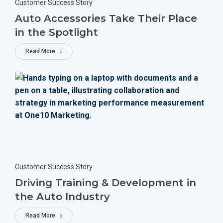
Customer Success Story
Auto Accessories Take Their Place
in the Spotlight
Read More
Customer Success Story
Driving Training & Development in
the Auto Industry
Read More