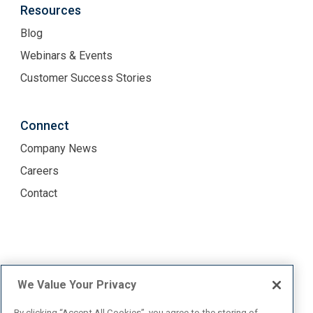
Resources
Blog
Webinars & Events
Customer Success Stories
Connect
Company News
Careers
Contact
Terms of Use
Privacy Policy
We Value Your Privacy
By clicking “Accept All Cookies”, you agree to the storing of