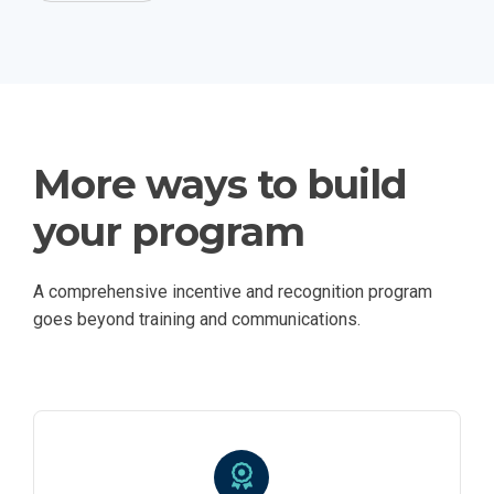
More ways to build
your program
A comprehensive incentive and recognition program
goes beyond training and communications.