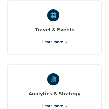
Travel & Events
Learn more
Analytics & Strategy
Learn more