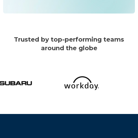
Trusted by top-performing teams
around the globe