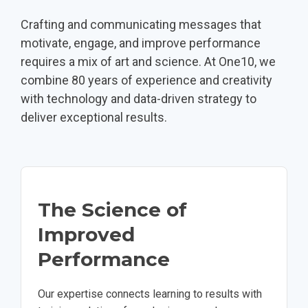
Crafting and communicating messages that
motivate, engage, and improve performance
requires a mix of art and science. At One10, we
combine 80 years of experience and creativity
with technology and data-driven strategy to
deliver exceptional results.
The Science of
Improved
Performance
Our expertise connects learning to results with