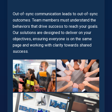
Out-of-sync communication leads to out-of-sync
outcomes. Team members must understand the
behaviors that drive success to reach your goals.
Our solutions are designed to deliver on your
objectives, ensuring everyone is on the same
page and working with clarity towards shared
success.