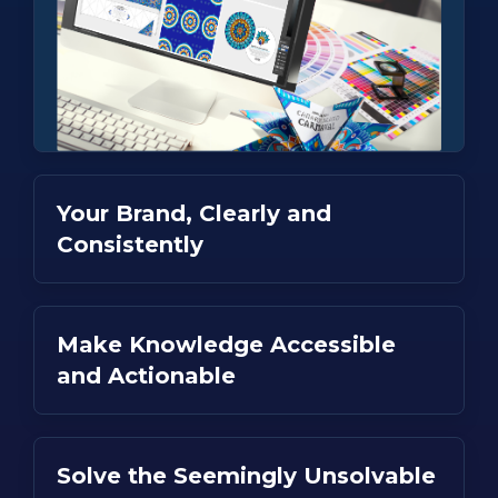
Your Brand, Clearly and
Consistently
Make Knowledge Accessible
and Actionable
Solve the Seemingly Unsolvable