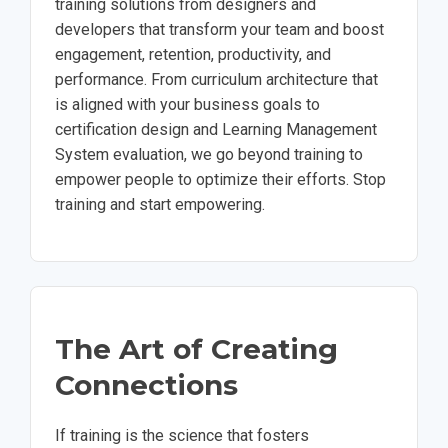
training solutions from designers and
developers that transform your team and boost
engagement, retention, productivity, and
performance. From curriculum architecture that
is aligned with your business goals to
certification design and Learning Management
System evaluation, we go beyond training to
empower people to optimize their efforts. Stop
training and start empowering.
The Art of Creating
Connections
If training is the science that fosters