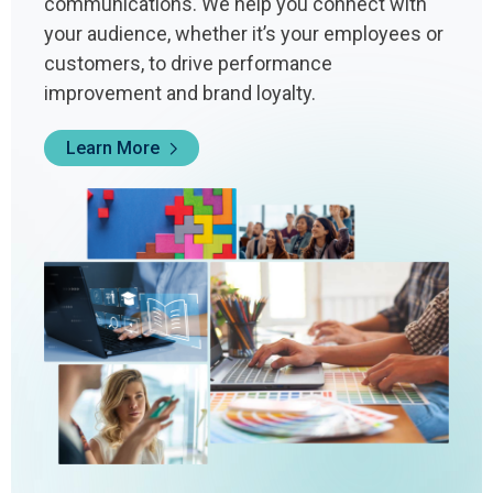
communications. We help you connect with
your audience, whether it’s your employees or
customers, to drive performance
improvement and brand loyalty.
Learn More