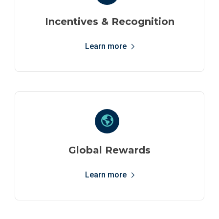
Incentives & Recognition
Learn more
Global Rewards
Learn more