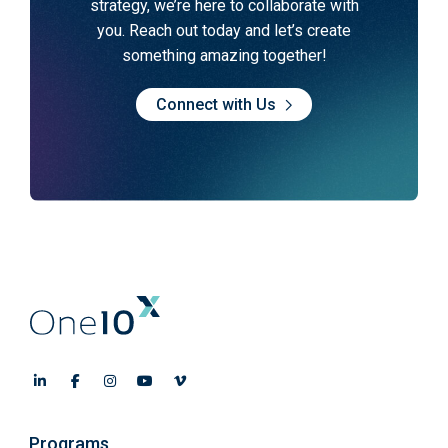
strategy, we’re here to collaborate with
you. Reach out today and let’s create
something amazing together!
Connect with Us
Programs