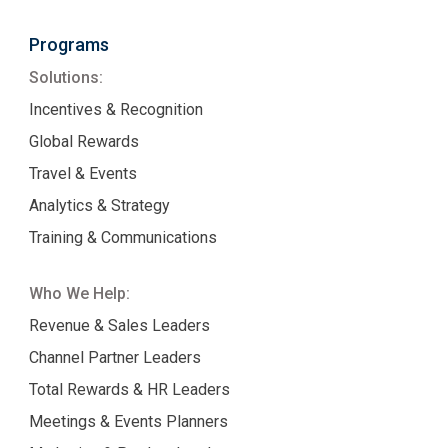
Programs
Solutions:
Incentives & Recognition
Global Rewards
Travel & Events
Analytics & Strategy
Training & Communications
Who We Help:
Revenue & Sales Leaders
Channel Partner Leaders
Total Rewards & HR Leaders
Meetings & Events Planners