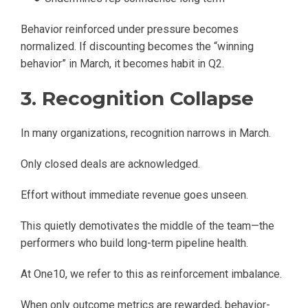
Behavior reinforced under pressure becomes
normalized. If discounting becomes the “winning
behavior” in March, it becomes habit in Q2.
3. Recognition Collapse
In many organizations, recognition narrows in March.
Only closed deals are acknowledged.
Effort without immediate revenue goes unseen.
This quietly demotivates the middle of the team—the
performers who build long-term pipeline health.
At One10, we refer to this as reinforcement imbalance.
When only outcome metrics are rewarded, behavior-