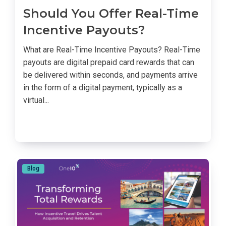
Should You Offer Real-Time
Incentive Payouts?
What are Real-Time Incentive Payouts? Real-Time
payouts are digital prepaid card rewards that can
be delivered within seconds, and payments arrive
in the form of a digital payment, typically as a
virtual...
Blog