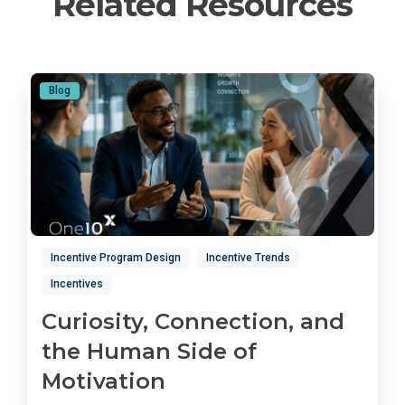
Related Resources
Blog
Incentive Program Design
Incentive Trends
Incentives
Curiosity, Connection, and
the Human Side of
Motivation