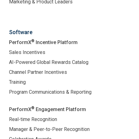
Marketing & Product Leaders
Software
®
PerformX
Incentive Platform
Sales Incentives
AI-Powered Global Rewards Catalog
Channel Partner Incentives
Training
Program Communications & Reporting
®
PerformX
Engagement Platform
Real-time Recognition
Manager & Peer-to-Peer Recognition