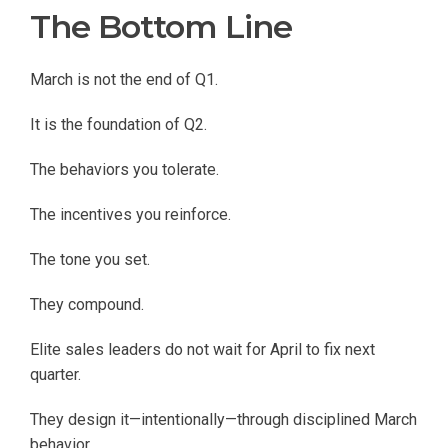
The Bottom Line
March is not the end of Q1.
It is the foundation of Q2.
The behaviors you tolerate.
The incentives you reinforce.
The tone you set.
They compound.
Elite sales leaders do not wait for April to fix next
quarter.
They design it—intentionally—through disciplined March
behavior.