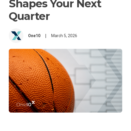
Shapes Your Next
Quarter
|
One10
March 5, 2026