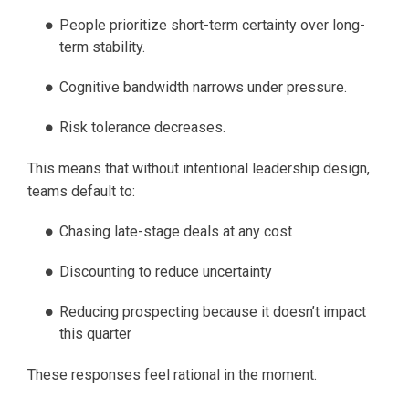
People prioritize short-term certainty over long-
term stability.
Cognitive bandwidth narrows under pressure.
Risk tolerance decreases.
This means that without intentional leadership design,
teams default to:
Chasing late-stage deals at any cost
Discounting to reduce uncertainty
Reducing prospecting because it doesn’t impact
this quarter
These responses feel rational in the moment.