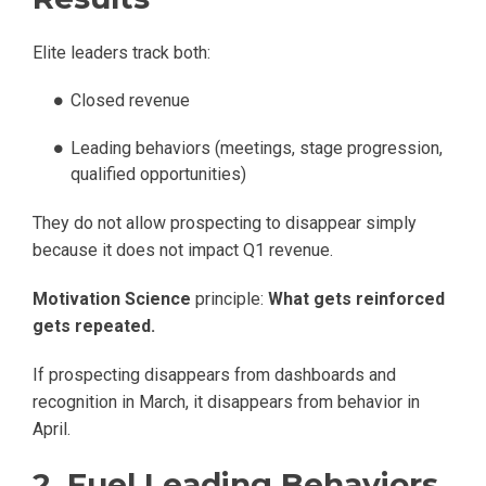
Elite leaders track both:
Closed revenue
Leading behaviors (meetings, stage progression,
qualified opportunities)
They do not allow prospecting to disappear simply
because it does not impact Q1 revenue.
Motivation Science
principle:
What gets reinforced
gets repeated.
If prospecting disappears from dashboards and
recognition in March, it disappears from behavior in
April.
2. Fuel Leading Behaviors