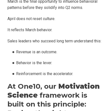
March is the final opportunity to influence behavioral
patterns before they solidify into Q2 norms.
April does not reset culture.
It reflects March behavior.
Sales leaders who succeed long term understand this:
Revenue is an outcome.
Behavior is the lever.
Reinforcement is the accelerator.
At One10, our
Motivation
Science
framework is
built on this principle: