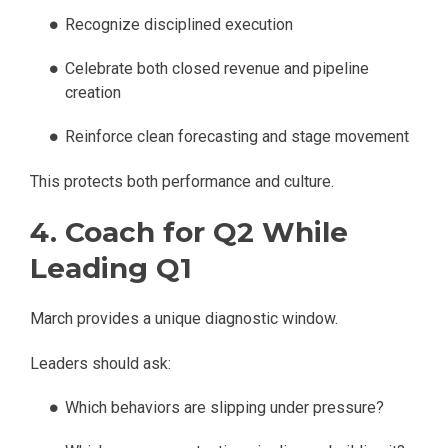
Recognize disciplined execution
Celebrate both closed revenue and pipeline
creation
Reinforce clean forecasting and stage movement
This protects both performance and culture.
4. Coach for Q2 While
Leading Q1
March provides a unique diagnostic window.
Leaders should ask:
Which behaviors are slipping under pressure?