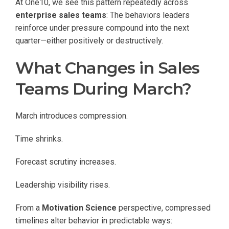
At One10, we see this pattern repeatedly across
enterprise sales teams
: The behaviors leaders
reinforce under pressure compound into the next
quarter—either positively or destructively.
What Changes in Sales
Teams During March?
March introduces compression.
Time shrinks.
Forecast scrutiny increases.
Leadership visibility rises.
From a
Motivation Science
perspective, compressed
timelines alter behavior in predictable ways: