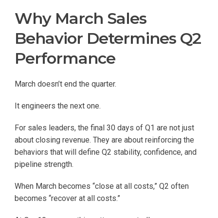
Why March Sales
Behavior Determines Q2
Performance
March doesn’t end the quarter.
It engineers the next one.
For sales leaders, the final 30 days of Q1 are not just
about closing revenue. They are about reinforcing the
behaviors that will define Q2 stability, confidence, and
pipeline strength.
When March becomes “close at all costs,” Q2 often
becomes “recover at all costs.”