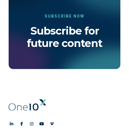
SUBSCRIBE NOW
Subscribe for
future content