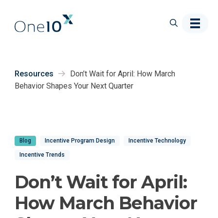
Skip to main content
Resources
Don’t Wait for April: How March
Behavior Shapes Your Next Quarter
Blog
Incentive Program Design
Incentive Technology
Incentive Trends
Don’t Wait for April:
How March Behavior