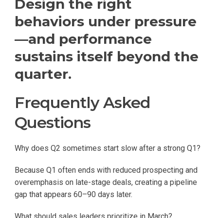
Design the right
behaviors under pressure
—and performance
sustains itself beyond the
quarter.
Frequently Asked
Questions
Why does Q2 sometimes start slow after a strong Q1?
Because Q1 often ends with reduced prospecting and
overemphasis on late-stage deals, creating a pipeline
gap that appears 60–90 days later.
What should sales leaders prioritize in March?