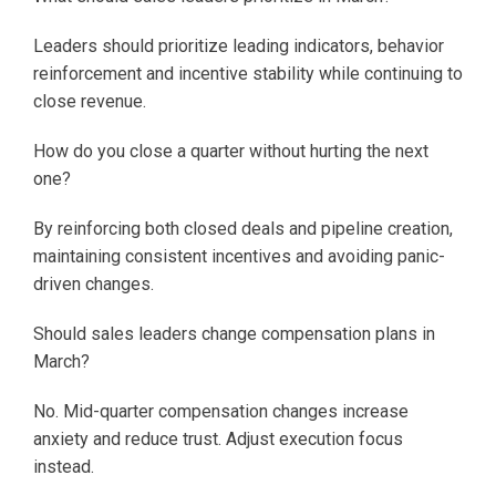
Leaders should prioritize leading indicators, behavior
reinforcement and incentive stability while continuing to
close revenue.
How do you close a quarter without hurting the next
one?
By reinforcing both closed deals and pipeline creation,
maintaining consistent incentives and avoiding panic-
driven changes.
Should sales leaders change compensation plans in
March?
No. Mid-quarter compensation changes increase
anxiety and reduce trust. Adjust execution focus
instead.