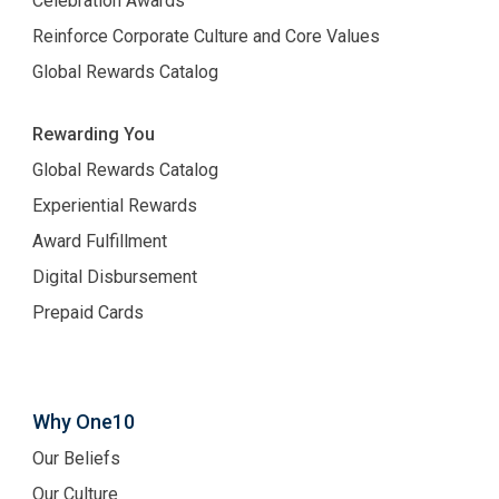
Celebration Awards
Reinforce Corporate Culture and Core Values
Global Rewards Catalog
Rewarding You
Global Rewards Catalog
Experiential Rewards
Award Fulfillment
Digital Disbursement
Prepaid Cards
Why One10
Our Beliefs
Our Culture