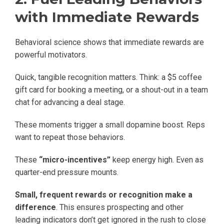
with Immediate Rewards
Behavioral science shows that immediate rewards are
powerful motivators.
Quick, tangible recognition matters. Think: a $5 coffee
gift card for booking a meeting, or a shout-out in a team
chat for advancing a deal stage.
These moments trigger a small dopamine boost. Reps
want to repeat those behaviors.
These
“micro-incentives”
keep energy high. Even as
quarter-end pressure mounts.
Small, frequent rewards or recognition make a
difference
. This ensures prospecting and other
leading indicators don’t get ignored in the rush to close