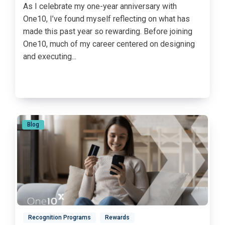
As I celebrate my one-year anniversary with
One10, I’ve found myself reflecting on what has
made this past year so rewarding. Before joining
One10, much of my career centered on designing
and executing...
Blog
Recognition Programs
Rewards