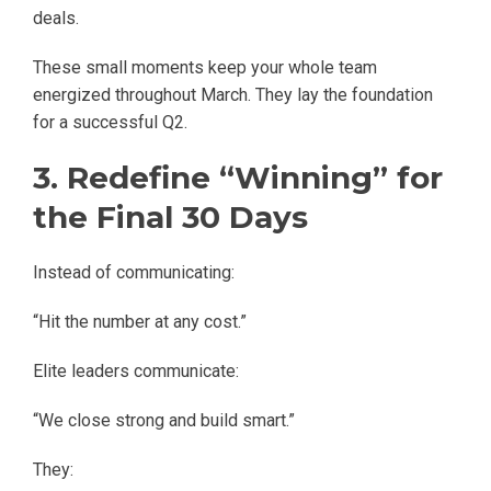
deals.
These small moments keep your whole team
energized throughout March. They lay the foundation
for a successful Q2.
3. Redefine “Winning” for
the Final 30 Days
Instead of communicating:
“Hit the number at any cost.”
Elite leaders communicate:
“We close strong and build smart.”
They: