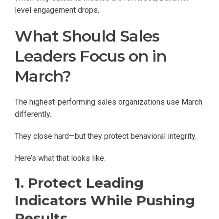
level engagement drops.
What Should Sales
Leaders Focus on in
March?
The highest-performing sales organizations use March
differently.
They close hard—but they protect behavioral integrity.
Here’s what that looks like.
1. Protect Leading
Indicators While Pushing
Results