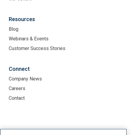
Resources
Blog
Webinars & Events
Customer Success Stories
Connect
Company News
Careers
Contact
Terms of Use
Privacy Policy