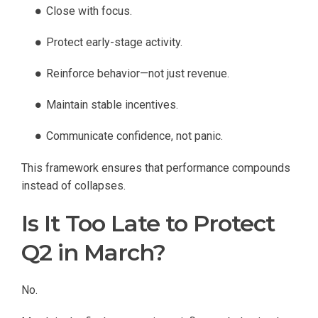
Close with focus.
Protect early-stage activity.
Reinforce behavior—not just revenue.
Maintain stable incentives.
Communicate confidence, not panic.
This framework ensures that performance compounds
instead of collapses.
Is It Too Late to Protect
Q2 in March?
No.