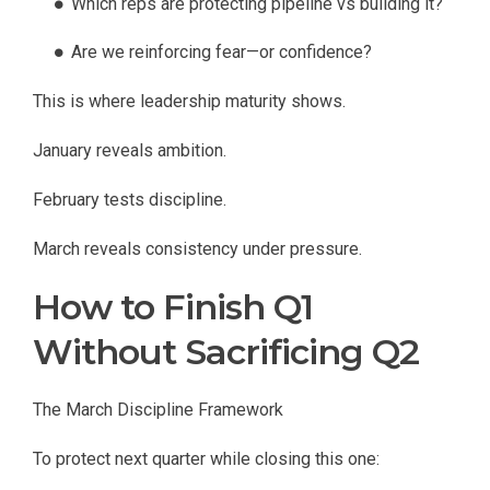
Which reps are protecting pipeline vs building it?
Are we reinforcing fear—or confidence?
This is where leadership maturity shows.
January reveals ambition.
February tests discipline.
March reveals consistency under pressure.
How to Finish Q1
Without Sacrificing Q2
The March Discipline Framework
To protect next quarter while closing this one: