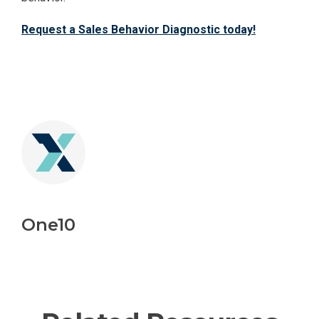
Request a Sales Behavior Diagnostic today!
One10