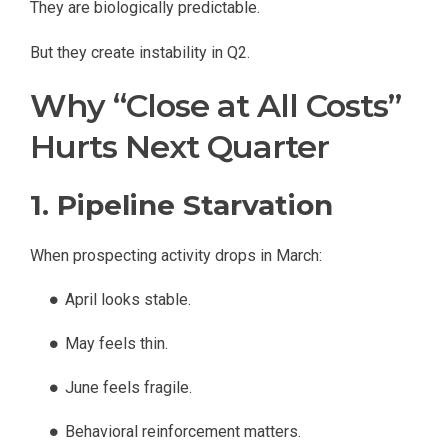
They are biologically predictable.
But they create instability in Q2.
Why “Close at All Costs”
Hurts Next Quarter
1. Pipeline Starvation
When prospecting activity drops in March:
April looks stable.
May feels thin.
June feels fragile.
Behavioral reinforcement matters.