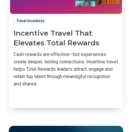
Travel Incentives
Incentive Travel That
Elevates Total Rewards
Cash rewards are effective—but experiences
create deeper, lasting connections. Incentive travel
helps Total Rewards leaders attract, engage and
retain top talent through meaningful recognition
and shared...