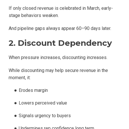
If only closed revenue is celebrated in March, early-
stage behaviors weaken.
And pipeline gaps always appear 60–90 days later.
2. Discount Dependency
When pressure increases, discounting increases.
While discounting may help secure revenue in the
moment, it:
Erodes margin
Lowers perceived value
Signals urgency to buyers
Undermines rep confidence long term