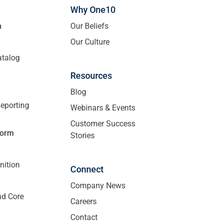
Why One10
m
Our Beliefs
Our Culture
atalog
Resources
Blog
eporting
Webinars & Events
Customer Success
form
Stories
nition
Connect
Company News
nd Core
Careers
Contact