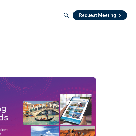
Request Meeting