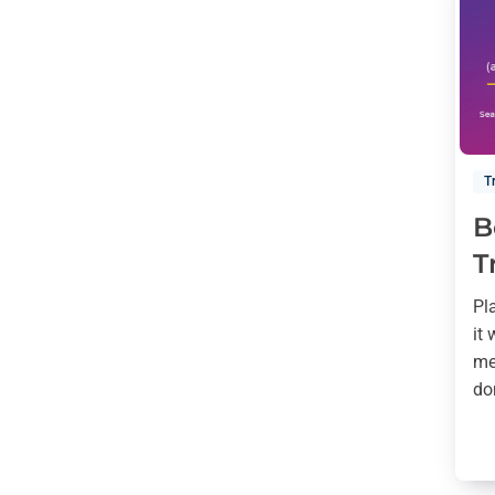
T
B
T
Pl
it
me
do