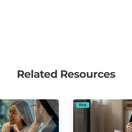
Related Resources
Blog