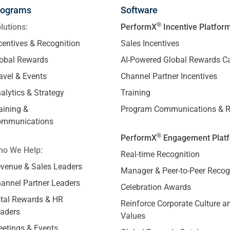
rograms
Software
®
lutions:
PerformX
Incentive Platfor
centives & Recognition
Sales Incentives
obal Rewards
AI-Powered Global Rewards C
avel & Events
Channel Partner Incentives
alytics & Strategy
Training
aining &
Program Communications & R
ommunications
®
PerformX
Engagement Plat
o We Help:
Real-time Recognition
venue & Sales Leaders
Manager & Peer-to-Peer Recog
annel Partner Leaders
Celebration Awards
tal Rewards & HR
Reinforce Corporate Culture a
aders
Values
etings & Events