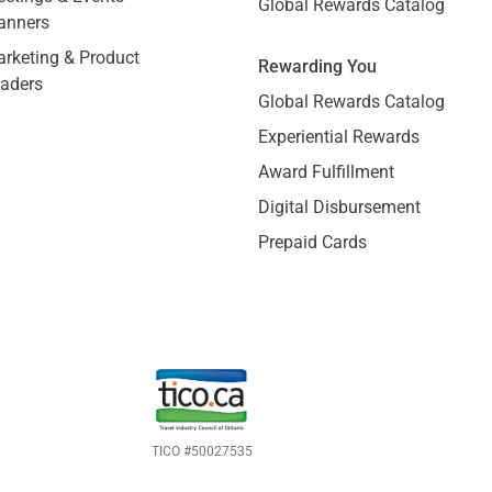
Global Rewards Catalog
anners
rketing & Product
Rewarding You
aders
Global Rewards Catalog
Experiential Rewards
Award Fulfillment
Digital Disbursement
Prepaid Cards
TICO #50027535