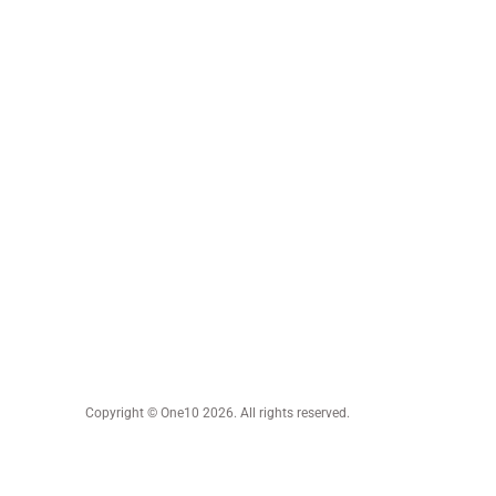
Copyright © One10 2026. All rights reserved.