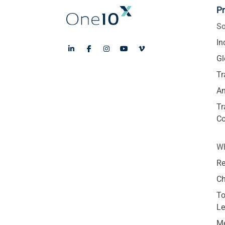
P
So
In
Gl
Tr
An
Tr
C
Wh
Re
Ch
To
Le
Me