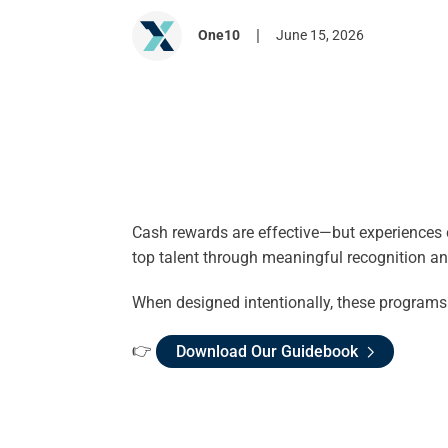
|
One10
June 15, 2026
Cash rewards are effective—but experiences c
top talent through meaningful recognition a
When designed intentionally, these programs 
👉
Download Our Guidebook