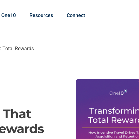
 One10
Resources
Connect
es Total Rewards
l That
Rewards