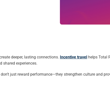
reate deeper, lasting connections.
Incentive travel
helps Total R
nd shared experiences.
don’t just reward performance—they strengthen culture and prov