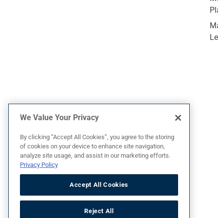
Pl
Ma
Le
We Value Your Privacy
By clicking “Accept All Cookies”, you agree to the storing
of cookies on your device to enhance site navigation,
analyze site usage, and assist in our marketing efforts.
Privacy Policy
Terms of Use
Privacy Policy
Accept All Cookies
Reject All