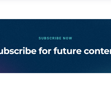
SUBSCRIBE NOW
ubscribe for future conte