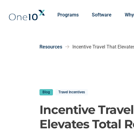
Skip to main content
Programs
Software
Why
Resources
Incentive Travel That Elevat
Blog
Travel Incentives
Incentive Trave
Elevates Total 