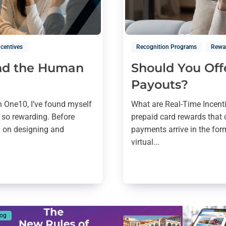
ncentives
Recognition Programs
Rewa
and the Human
Should You Off
Payouts?
h One10, I’ve found myself
What are Real-Time Incent
 so rewarding. Before
prepaid card rewards that 
d on designing and
payments arrive in the form
virtual...
log