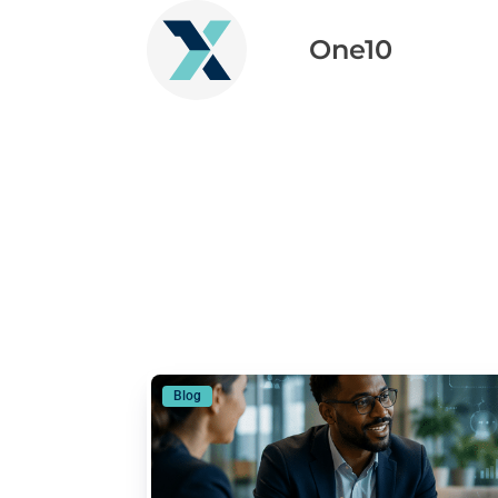
One10
Blog