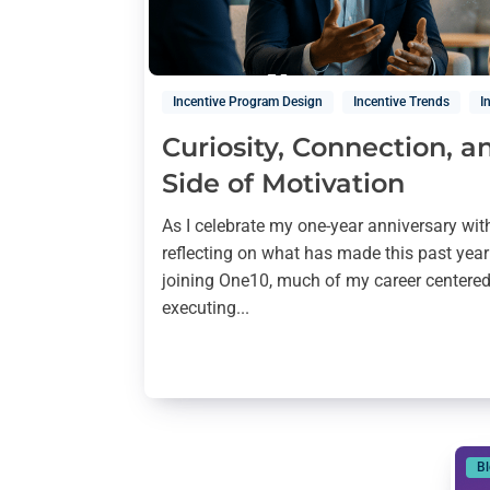
Incentive Program Design
Incentive Trends
I
Curiosity, Connection, 
Side of Motivation
As I celebrate my one-year anniversary wit
reflecting on what has made this past year
joining One10, much of my career centere
executing...
B