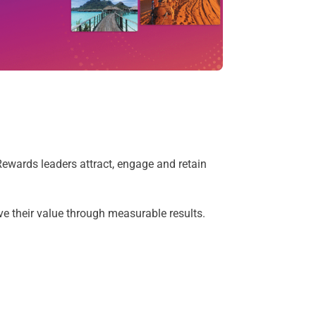
ewards leaders attract, engage and retain
e their value through measurable results.