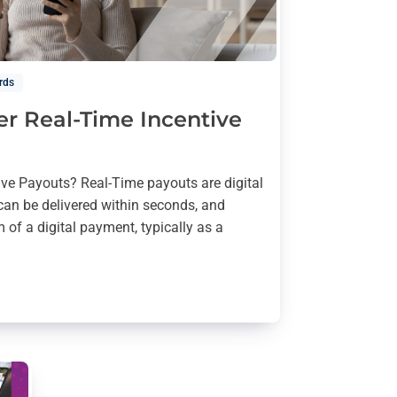
rds
er Real-Time Incentive
ive Payouts? Real-Time payouts are digital
can be delivered within seconds, and
 of a digital payment, typically as a