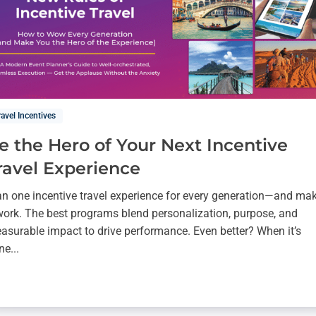
ravel Incentives
e the Hero of Your Next Incentive
ravel Experience
an one incentive travel experience for every generation—and ma
 work. The best programs blend personalization, purpose, and
asurable impact to drive performance. Even better? When it’s
ne...