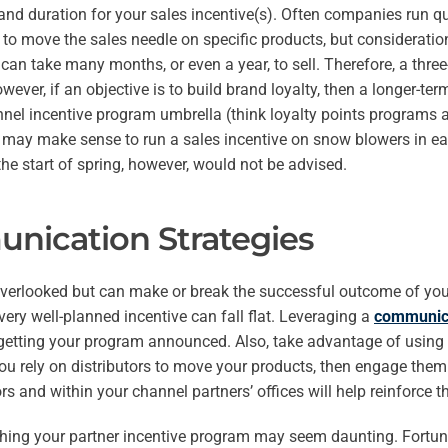
 and duration for your sales incentive(s). Often companies run q
to move the sales needle on specific products, but consideration
can take many months, or even a year, to sell. Therefore, a thre
owever, if an objective is to build brand loyalty, then a longer-
nel incentive program umbrella (think loyalty points programs 
 may make sense to run a sales incentive on snow blowers in earl
e start of spring, however, would not be advised.
nication Strategies
 overlooked but can make or break the successful outcome of your 
very well-planned incentive can fall flat. Leveraging a
communica
 getting your program announced. Also, take advantage of using 
u rely on distributors to move your products, then engage them 
ors and within your channel partners’ offices will help reinforce 
hing your partner incentive program may seem daunting. Fortun