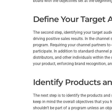
board with the objectives set at the beginnin
Define Your Target 
The second step, identifying your target audi
driving positive sales results. In the channel
program. Requiring your channel partners to en
participate. In addition to standard channel
distributors, and other individuals within the 
your product, enforcing brand recognition, an
Identify Products an
The next step is to identify the products and
keep in mind the overall objectives that you h
shouldn’t be part of a program unless an obj