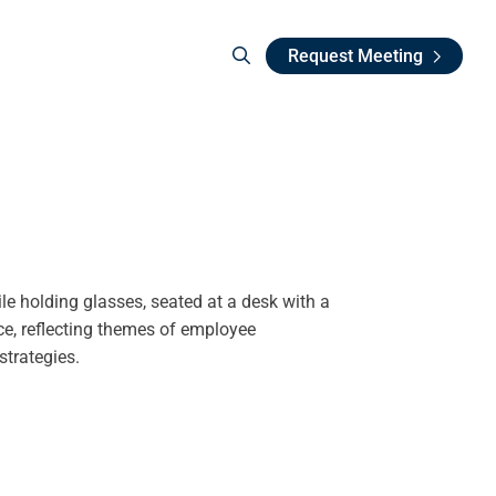
Request Meeting