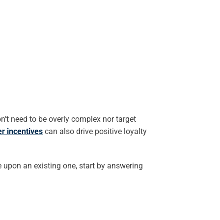
n’t need to be overly complex nor target
r incentives
can also drive positive loyalty
e upon an existing one, start by answering