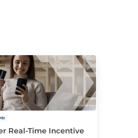
rds
er Real-Time Incentive