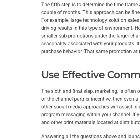
The fifth step is to determine the time frame
couple of months. This approach can be fine 
For example, large technology solution sales 
driving results in this type of environment. H
smaller sub-promotions under the larger chan
seasonality associated with your products. It
purchase behavior. That same promotion at th
Use Effective Commu
The sixth and final step, marketing, is often
of the channel partner incentive, then even a 
other social media approaches will assist in
program messaging within your channel. If yo
and other print materials located at distribut
Answering all the questions above and launc