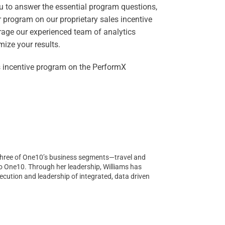
ou to answer the essential program questions,
 program on our proprietary sales incentive
erage our experienced team of analytics
ize your results.
s incentive program on the PerformX
ll three of One10’s business segments—travel and
to One10. Through her leadership, Williams has
cution and leadership of integrated, data driven