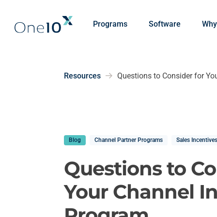
Skip to main content
Programs
Software
Why
Resources
Questions to Consider for Yo
Blog
Channel Partner Programs
Sales Incentive
Questions to Co
Your Channel I
Program