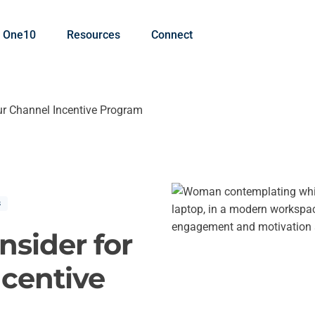
 One10
Resources
Connect
ur Channel Incentive Program
s
nsider for
ncentive