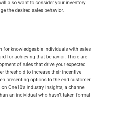
will also want to consider your inventory
age the desired sales behavior.
n for knowledgeable individuals with sales
ard for achieving that behavior. There are
pment of rules that drive your expected
ier threshold to increase their incentive
hen presenting options to the end customer.
 on One10’s industry insights, a channel
than an individual who hasn’t taken formal