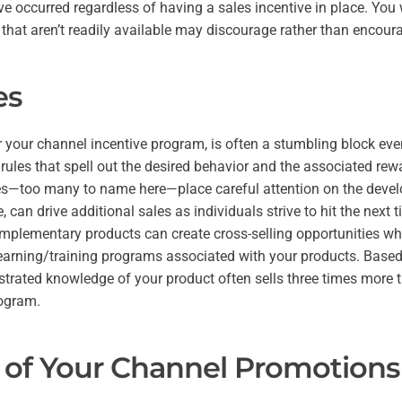
ve occurred regardless of having a sales incentive in place. You 
 that aren’t readily available may discourage rather than encour
es
r your channel incentive program, is often a stumbling block eve
 rules that spell out the desired behavior and the associated rew
s—too many to name here—place careful attention on the develo
, can drive additional sales as individuals strive to hit the next t
complementary products can create cross-selling opportunities w
 learning/training programs associated with your products. Based
trated knowledge of your product often sells three times more 
rogram.
 of Your Channel Promotions