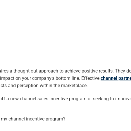
ires a thought-out approach to achieve positive results. They do
 impact on your company’s bottom line. Effective
channel partne
ts and perception within the marketplace.
 off a new channel sales incentive program or seeking to improv
om my channel incentive program?