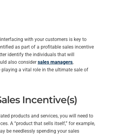
 interfacing with your customers is key to
tified as part of a profitable sales incentive
r identify the individuals that will
ould also consider
sales managers
,
playing a vital role in the ultimate sale of
ales Incentive(s)
ated products and services, you will need to
s. A “product that sells itself,” for example,
may be needlessly spending your sales