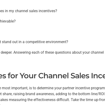
ces in my channel sales incentives?
chievable?
t stand out in a competitive environment?
tle deeper. Answering each of these questions about your channel
s for Your Channel Sales In
e most important, is to determine your partner incentive program 
et share, raising brand awareness, adding to the bottom line/ROI
makes measuring the effectiveness difficult. Take the time up-fr