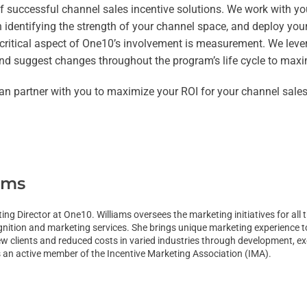
 of successful channel sales incentive solutions. We work with y
identifying the strength of your channel space, and deploy your
A critical aspect of One10’s involvement is measurement. We lev
and suggest changes throughout the program’s life cycle to maxim
an partner with you to maximize your ROI for your channel sale
ams
ting Director at One10. Williams oversees the marketing initiatives for a
gnition and marketing services. She brings unique marketing experience 
 clients and reduced costs in varied industries through development, exe
s an active member of the Incentive Marketing Association (IMA).