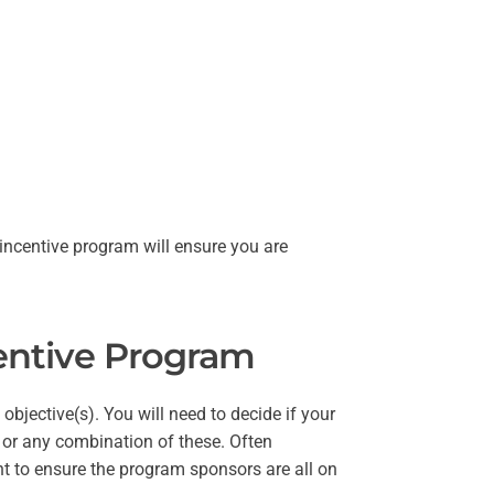
 incentive program will ensure you are
centive Program
objective(s). You will need to decide if your
 or any combination of these. Often
ont to ensure the program sponsors are all on