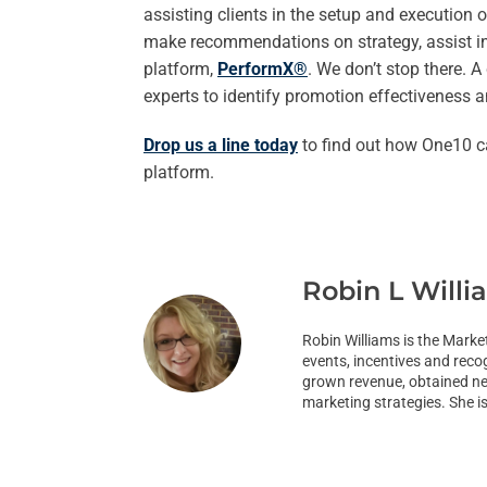
assisting clients in the setup and execution
make recommendations on strategy, assist in 
platform,
PerformX®
. We don’t stop there. 
experts to identify promotion effectiveness 
Drop us a line today
to find out how One10 c
platform.
Robin L Willi
Robin Williams is the Marke
events, incentives and reco
grown revenue, obtained new
marketing strategies. She i