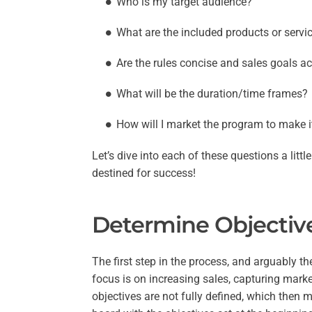
Who is my target audience?
What are the included products or servi
Are the rules concise and sales goals a
What will be the duration/time frames?
How will I market the program to make i
Let’s dive into each of these questions a lit
destined for success!
Determine Objective
The first step in the process, and arguably th
focus is on increasing sales, capturing mark
objectives are not fully defined, which then 