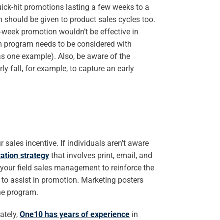
uick-hit promotions lasting a few weeks to a
 should be given to product sales cycles too.
e-week promotion wouldn’t be effective in
term program needs to be considered with
as one example). Also, be aware of the
y fall, for example, to capture an early
sales incentive. If individuals aren’t aware
tion strategy
that involves print, email, and
your field sales management to reinforce the
to assist in promotion. Marketing posters
the program.
ately,
One10 has years of experience
in