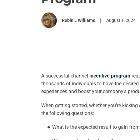
|
Robin L Williams
August 1, 2024
A successful channel
incentive program
requ
thousands of individuals to have the desired
experiences and boost your company’s produc
When getting started, whether you’re kicking
the following questions:
What is the expected result to gain fr