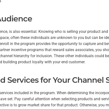
g.
Audience
ence, is also essential. Knowing who is selling your product and
 space, often these individuals are unknown to you but can be iden
roll in the program provides the opportunity to capture and bette
 partner incentive programs that reward sales associates, you sh
channel hierarchy for inclusion. These other individuals could be 
d building product loyalty with your end customer.
d Services for Your Channel S
 services included in the program. When determining the incorpor
ave set. Pay careful attention when selecting products and service
ective is to grow market share for that product. Otherwise, you 