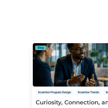
Blog
Incentive Program Design
Incentive Trends
I
Curiosity, Connection, 