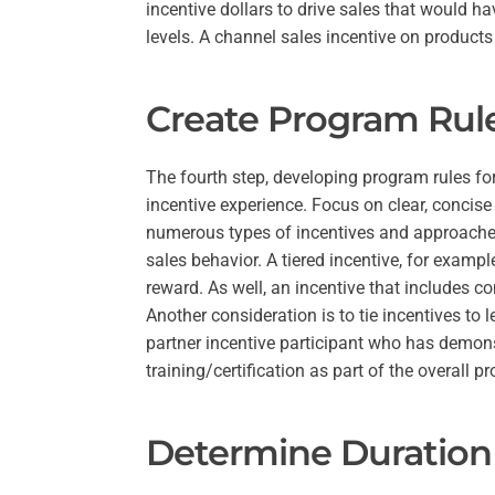
incentive dollars to drive sales that would ha
levels. A channel sales incentive on products
Create Program Rul
The fourth step, developing program rules fo
incentive experience. Focus on clear, concise
numerous types of incentives and approache
sales behavior. A tiered incentive, for example
reward. As well, an incentive that includes 
Another consideration is to tie incentives to
partner incentive participant who has demons
training/certification as part of the overall p
Determine Duration