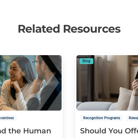
Related Resources
Blog
ncentives
Recognition Programs
Rewa
and the Human
Should You Off