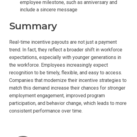
employee milestone, such as anniversary and
include a sincere message
Summary
Real-time incentive payouts are not just a payment
trend. In fact, they reflect a broader shift in workforce
expectations, especially with younger generations in
the workforce. Employees increasingly expect
recognition to be timely, flexible, and easy to access.
Companies that modernize their incentive strategies to
match this demand increase their chances for stronger
employment engagement, improved program
participation, and behavior change, which leads to more
consistent performance over time.