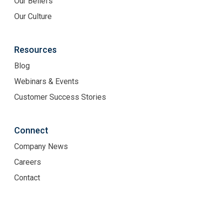
Our Beliefs
Our Culture
Resources
Blog
Webinars & Events
Customer Success Stories
Connect
Company News
Careers
Contact