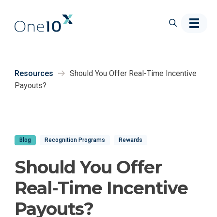
Skip to main content
Resources
Should You Offer Real-Time Incentive
Payouts?
Blog
Recognition Programs
Rewards
Should You Offer
Real-Time Incentive
Payouts?