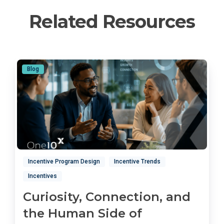
Related Resources
Blog
Incentive Program Design
Incentive Trends
Incentives
Curiosity, Connection, and
the Human Side of