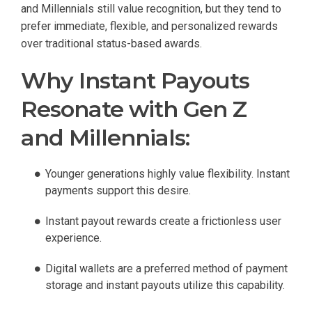
and Millennials still value recognition, but they tend to
prefer immediate, flexible, and personalized rewards
over traditional status-based awards.
Why Instant Payouts
Resonate with Gen Z
and Millennials:
Younger generations highly value flexibility. Instant
payments support this desire.
Instant payout rewards create a frictionless user
experience.
Digital wallets are a preferred method of payment
storage and instant payouts utilize this capability.