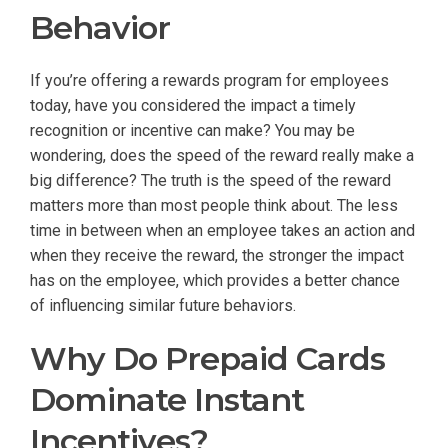
Behavior
If you’re offering a rewards program for employees
today, have you considered the impact a timely
recognition or incentive can make? You may be
wondering, does the speed of the reward really make a
big difference? The truth is the speed of the reward
matters more than most people think about. The less
time in between when an employee takes an action and
when they receive the reward, the stronger the impact
has on the employee, which provides a better chance
of influencing similar future behaviors.
Why Do Prepaid Cards
Dominate Instant
Incentives?