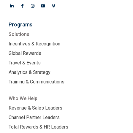
Programs
Solutions:
Incentives & Recognition
Global Rewards
Travel & Events
Analytics & Strategy
Training & Communications
Who We Help:
Revenue & Sales Leaders
Channel Partner Leaders
Total Rewards & HR Leaders