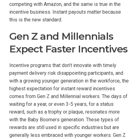
competing with Amazon, and the same is true in the
incentive business. Instant payouts matter because
this is the new standard.
Gen Z and Millennials
Expect Faster Incentives
Incentive programs that don’t innovate with timely
payment delivery risk disappointing participants, and
with a growing younger generation in the workforce, the
highest expectation for instant reward incentives
comes from Gen Z and Millennial workers. The days of
waiting for a year, or even 3-5 years, for a status
reward, such as a trophy or plaque, resonates more
with the Baby Boomers generation. These types of
rewards are still used in specific industries but are
generally less embraced with younger workers. Gen Z