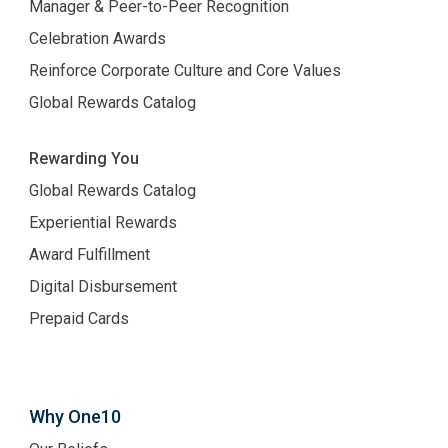
Manager & Peer-to-Peer Recognition
Celebration Awards
Reinforce Corporate Culture and Core Values
Global Rewards Catalog
Rewarding You
Global Rewards Catalog
Experiential Rewards
Award Fulfillment
Digital Disbursement
Prepaid Cards
Why One10