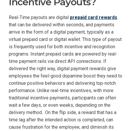
Incentive Payouts?
Real-Time payouts are digital
prepaid card rewards
that can be delivered within seconds, and payments
arrive in the form of a digital payment, typically as a
virtual prepaid card or digital wallet. This type of payout
is frequently used for both incentive and recognition
programs. Instant prepaid cards are powered by real-
time payment rails via direct API connections. If
delivered the right way, digital payment rewards give
employees the feel-good dopamine boost they need to
continue positive behaviors and delivering top-notch
performance. Unlike real-time incentives, with more
traditional incentive payments, participants can often
wait a few days, or even weeks, depending on the
delivery method. On the flip side, a reward that has a
time lag after the intended action is completed, can
cause frustration for the employee, and diminish its