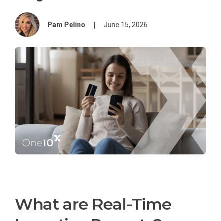
|
Pam Pelino
June 15, 2026
What are Real-Time