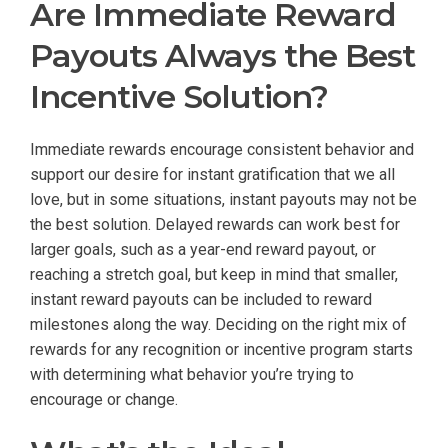
Are Immediate Reward
Payouts Always the Best
Incentive Solution?
Immediate rewards encourage consistent behavior and
support our desire for instant gratification that we all
love, but in some situations, instant payouts may not be
the best solution. Delayed rewards can work best for
larger goals, such as a year-end reward payout, or
reaching a stretch goal, but keep in mind that smaller,
instant reward payouts can be included to reward
milestones along the way. Deciding on the right mix of
rewards for any recognition or incentive program starts
with determining what behavior you’re trying to
encourage or change.