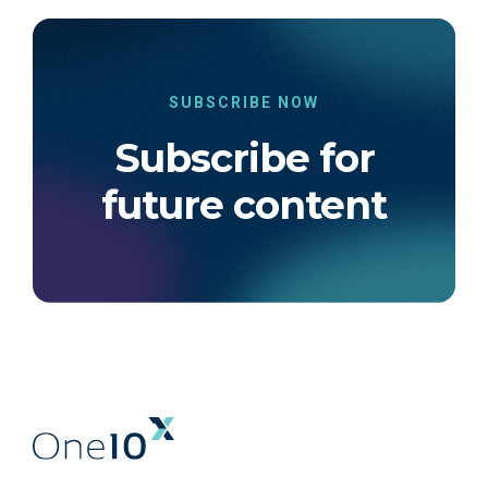
SUBSCRIBE NOW
Subscribe for
future content