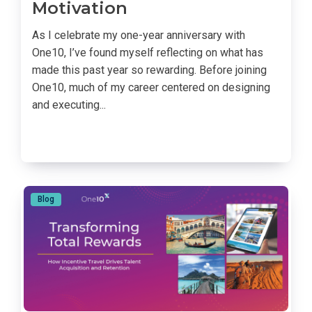
Motivation
As I celebrate my one-year anniversary with
One10, I’ve found myself reflecting on what has
made this past year so rewarding. Before joining
One10, much of my career centered on designing
and executing...
Blog