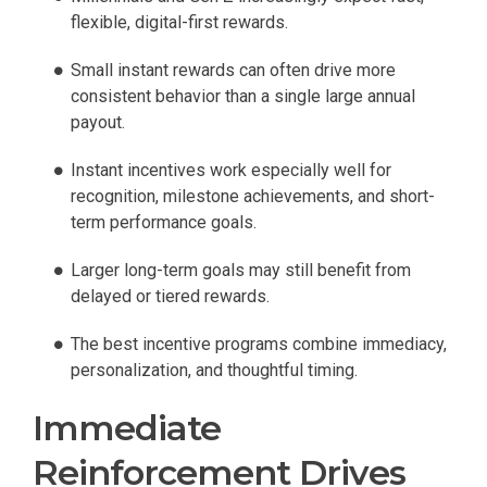
flexible, digital-first rewards.
Small instant rewards can often drive more
consistent behavior than a single large annual
payout.
Instant incentives work especially well for
recognition, milestone achievements, and short-
term performance goals.
Larger long-term goals may still benefit from
delayed or tiered rewards.
The best incentive programs combine immediacy,
personalization, and thoughtful timing.
Immediate
Reinforcement Drives