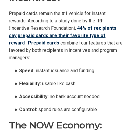
Prepaid cards remain the #1 vehicle for instant
rewards. According to a study done by the IRF
(Incentive Research Foundation),
44% of recipients
say prepaid cards are their favorite type of
reward
.
Prepaid cards
combine four features that are
favored by both recipients in incentives and program
managers:
Speed:
instant issuance and funding
Flexibility:
usable like cash
Accessibility:
no bank account needed
Control:
spend rules are configurable
The NOW Economy: