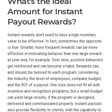
What’s the Ideal
Amount for Instant
Payout Rewards?
Instant rewards don’t need to have a high monetary
value to be effective. In fact, sometimes the opposite
is true. Smaller, more frequent rewards can be more
effective in motivating behavior than one large reward
at year-end, for example. Over time, positive behaviors
get reinforced and can become a habit. Rewards can,
and should, be tailored to each program, considering
the industry, the level of employees, company budget,
and the ROI of a payout. One size does not fit all with
incentive and recognition programs, but a small budget
can yield large results, if the program is designed,
delivered and communicated properly. Instant payouts
also provide flexibility to clients, with the capability to