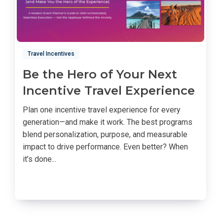
Travel Incentives
Be the Hero of Your Next
Incentive Travel Experience
Plan one incentive travel experience for every
generation—and make it work. The best programs
blend personalization, purpose, and measurable
impact to drive performance. Even better? When
it’s done...