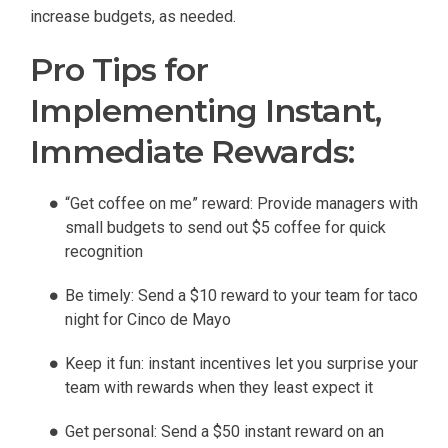
increase budgets, as needed.
Pro Tips for
Implementing Instant,
Immediate Rewards:
“Get coffee on me” reward: Provide managers with
small budgets to send out $5 coffee for quick
recognition
Be timely: Send a $10 reward to your team for taco
night for Cinco de Mayo
Keep it fun: instant incentives let you surprise your
team with rewards when they least expect it
Get personal: Send a $50 instant reward on an