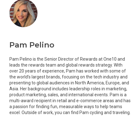
Pam Pelino
Pam Pelino is the Senior Director of Rewards at One10 and
leads the rewards team and global rewards strategy. With
over 20 years of experience, Pam has worked with some of
the world’s largest brands, focusing on the tech industry and
presenting to global audiences in North America, Europe, and
Asia. Her background includes leadership roles in marketing,
product marketing, sales, and international events. Pam is a
multi-award recipient in retail and e-commerce areas and has
a passion for finding fun, measurable ways to help teams
excel. Outside of work, you can find Pam cycling and traveling.