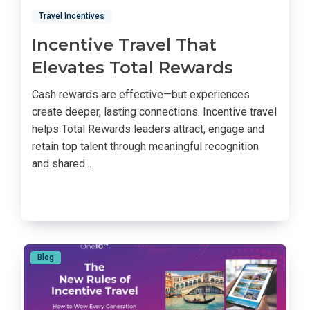
Travel Incentives
Incentive Travel That
Elevates Total Rewards
Cash rewards are effective—but experiences
create deeper, lasting connections. Incentive travel
helps Total Rewards leaders attract, engage and
retain top talent through meaningful recognition
and shared...
Blog