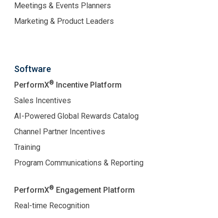
Meetings & Events Planners
Marketing & Product Leaders
Software
®
PerformX
Incentive Platform
Sales Incentives
AI-Powered Global Rewards Catalog
Channel Partner Incentives
Training
Program Communications & Reporting
®
PerformX
Engagement Platform
Real-time Recognition