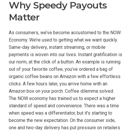
Why Speedy Payouts
Matter
As consumers, we’ve become accustomed to the NOW
Economy. We’re used to getting what we want quickly.
Same-day delivery, instant streaming, or mobile
payments is woven into our lives. Instant gratification is
our norm, at the click of a button. An example is running
out of your favorite coffee; you’ve ordered a bag of
organic coffee beans on Amazon with a few effortless
clicks. A few hours later, you arrive home with an
Amazon box on your porch. Coffee dilemma solved.
The NOW economy has trained us to expect a higher
standard of speed and convenience. There was a time
when speed was a differentiator, but it’s starting to
become the new expectation. On the consumer side,
one and two-day delivery has put pressure on retailers