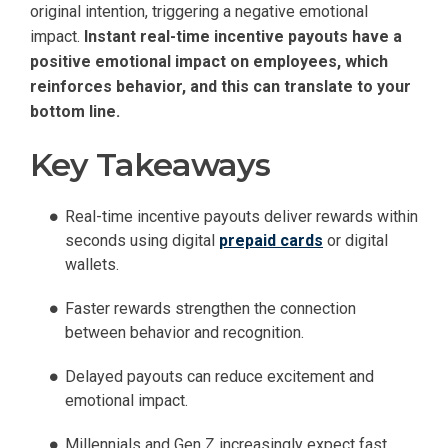
original intention, triggering a negative emotional
impact.
Instant real-time incentive payouts have a
positive emotional impact on employees, which
reinforces behavior, and this can translate to your
bottom line.
Key Takeaways
Real-time incentive payouts deliver rewards within
seconds using digital
prepaid cards
or digital
wallets.
Faster rewards strengthen the connection
between behavior and recognition.
Delayed payouts can reduce excitement and
emotional impact.
Millennials and Gen Z increasingly expect fast,