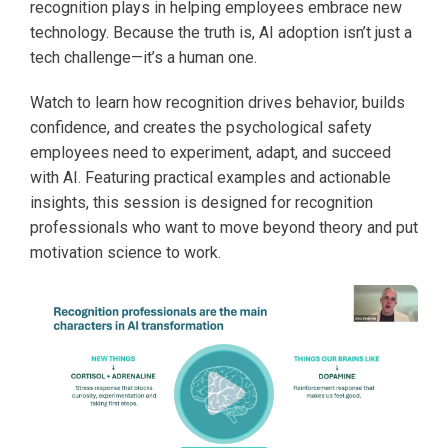
recognition plays in helping employees embrace new
technology. Because the truth is, AI adoption isn’t just a
tech challenge—it’s a human one.
Watch to learn how recognition drives behavior, builds
confidence, and creates the psychological safety
employees need to experiment, adapt, and succeed
with AI. Featuring practical examples and actionable
insights, this session is designed for recognition
professionals who want to move beyond theory and put
motivation science to work.