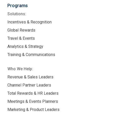
Programs
Solutions:
Incentives & Recognition
Global Rewards
Travel & Events
Analytics & Strategy
Training & Communications
Who We Help:
Revenue & Sales Leaders
Channel Partner Leaders
Total Rewards & HR Leaders
Meetings & Events Planners
Marketing & Product Leaders