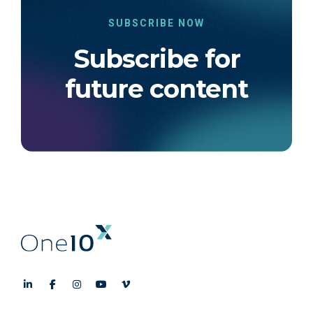
SUBSCRIBE NOW
Subscribe for
future content