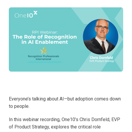
Everyone’s talking about AI—but adoption comes down
to people.
In this webinar recording, One10’s Chris Dornfeld, EVP
of Product Strategy, explores the critical role