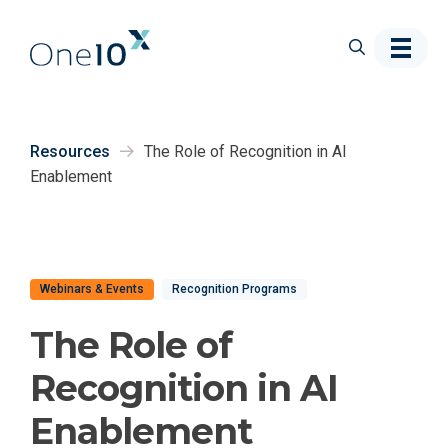
Skip to main content
Resources
The Role of Recognition in AI
Enablement
Webinars & Events
Recognition Programs
The Role of
Recognition in AI
Enablement