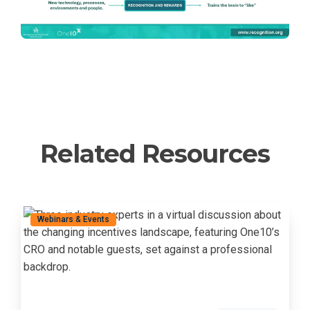
Related Resources
Webinars & Events