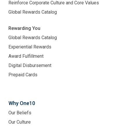
Reinforce Corporate Culture and Core Values
Global Rewards Catalog
Rewarding You
Global Rewards Catalog
Experiential Rewards
Award Fulfillment
Digital Disbursement
Prepaid Cards
Why One10
Our Beliefs
Our Culture