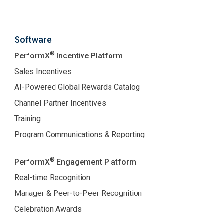
Software
®
PerformX
Incentive Platform
Sales Incentives
AI-Powered Global Rewards Catalog
Channel Partner Incentives
Training
Program Communications & Reporting
®
PerformX
Engagement Platform
Real-time Recognition
Manager & Peer-to-Peer Recognition
Celebration Awards