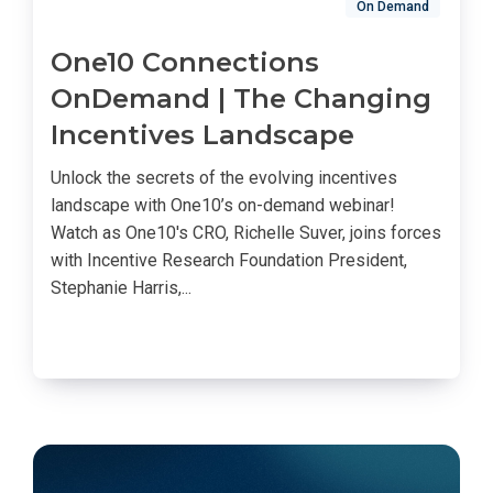
On Demand
One10 Connections
OnDemand | The Changing
Incentives Landscape
Unlock the secrets of the evolving incentives
landscape with One10’s on-demand webinar!
Watch as One10's CRO, Richelle Suver, joins forces
with Incentive Research Foundation President,
Stephanie Harris,...