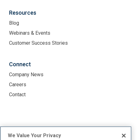
Resources
Blog
Webinars & Events
Customer Success Stories
Connect
Company News
Careers
Contact
Terms of Use
Privacy Policy
We Value Your Privacy