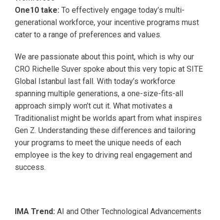
One10 take:
To effectively engage today’s multi-
generational workforce, your incentive programs must
cater to a range of preferences and values.
We are passionate about this point, which is why our
CRO Richelle Suver spoke about this very topic at SITE
Global Istanbul last fall. With today’s workforce
spanning multiple generations, a one-size-fits-all
approach simply won’t cut it. What motivates a
Traditionalist might be worlds apart from what inspires
Gen Z. Understanding these differences and tailoring
your programs to meet the unique needs of each
employee is the key to driving real engagement and
success.
IMA Trend:
AI and Other Technological Advancements