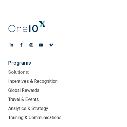
Programs
Solutions:
Incentives & Recognition
Global Rewards
Travel & Events
Analytics & Strategy
Training & Communications