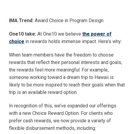
IMA Trend:
Award Choice in Program Design
One10 take:
At One10 we believe
the power of
choice
in rewards holds immense impact. Here’s why:
When team members have the freedom to choose
rewards that reflect their personal interests and goals,
the rewards feel more meaningful. For example,
someone working toward a dream trip to Hawaii is
likely to be more inspired to reach their goals when that
trip is an available reward option.
In recognition of this, we’ve expanded our offerings
with a new Choice Reward Option. For clients who
prefer cash rewards, we now provide a variety of
flexible disbursement methods, including: