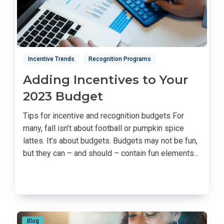
Incentive Trends
Recognition Programs
Adding Incentives to Your
2023 Budget
Tips for incentive and recognition budgets For
many, fall isn’t about football or pumpkin spice
lattes. It’s about budgets. Budgets may not be fun,
but they can – and should – contain fun elements...
Blog