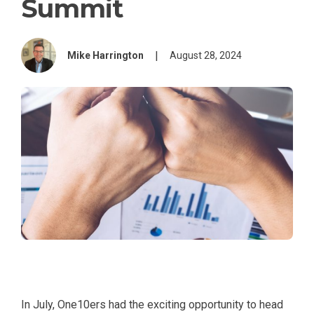
Summit
|
Mike Harrington
August 28, 2024
In July, One10ers had the exciting opportunity to head