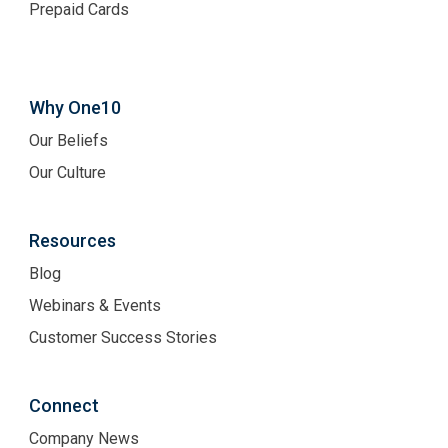
Prepaid Cards
Why One10
Our Beliefs
Our Culture
Resources
Blog
Webinars & Events
Customer Success Stories
Connect
Company News