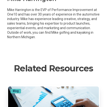
Mike Harrington is the EVP of Performance Improvement at
One10 and has over 30 years of experience in the automotive
industry. Mike has experience leading creative, strategy, and
sales teams, bringing his expertise to product launches,
experiential events, and marketing and communication.
Outside of work, you can find Mike golfing and kayaking in
Northern Michigan.
Related Resources
Blog