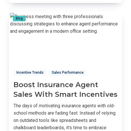
Blog
Incentive Trends
Sales Performance
Boost Insurance Agent
Sales With Smart Incentives
The days of motivating insurance agents with old-
school methods are fading fast. Instead of relying
on outdated tools like spreadsheets and
chalkboard leaderboards, it's time to embrace