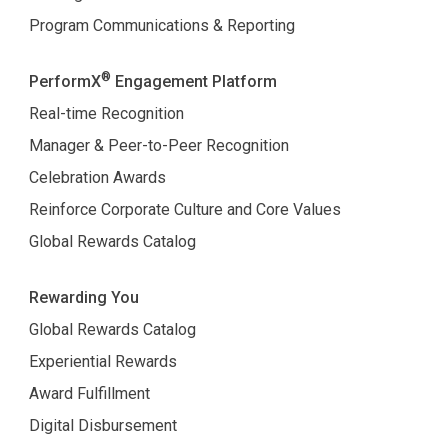
Program Communications & Reporting
®
PerformX
Engagement Platform
Real-time Recognition
Manager & Peer-to-Peer Recognition
Celebration Awards
Reinforce Corporate Culture and Core Values
Global Rewards Catalog
Rewarding You
Global Rewards Catalog
Experiential Rewards
Award Fulfillment
Digital Disbursement