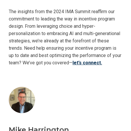
The insights from the 2024 IMA Summit reaffirm our
commitment to leading the way in incentive program
design. From leveraging choice and hyper-
personalization to embracing AI and multi-generational
strategies, we’re already at the forefront of these
trends. Need help ensuring your incentive program is
up to date and best optimizing the performance of your
team? We’ve got you covered—
let’s connect.
Mike Harrington