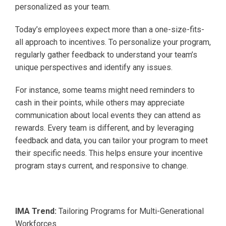
personalized as your team.
Today’s employees expect more than a one-size-fits-
all approach to incentives. To personalize your program,
regularly gather feedback to understand your team’s
unique perspectives and identify any issues.
For instance, some teams might need reminders to
cash in their points, while others may appreciate
communication about local events they can attend as
rewards. Every team is different, and by leveraging
feedback and data, you can tailor your program to meet
their specific needs. This helps ensure your incentive
program stays current, and responsive to change.
IMA Trend:
Tailoring Programs for Multi-Generational
Workforces