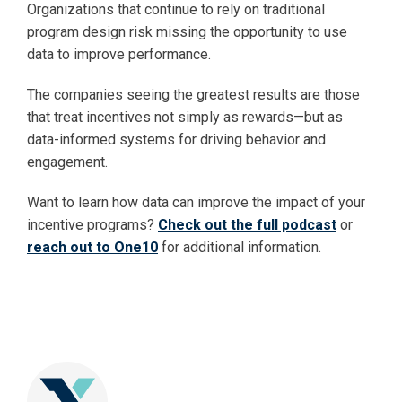
Organizations that continue to rely on traditional
program design risk missing the opportunity to use
data to improve performance.
The companies seeing the greatest results are those
that treat incentives not simply as rewards—but as
data-informed systems for driving behavior and
engagement.
Want to learn how data can improve the impact of your
incentive programs?
Check out the full podcast
or
reach out to One10
for additional information.