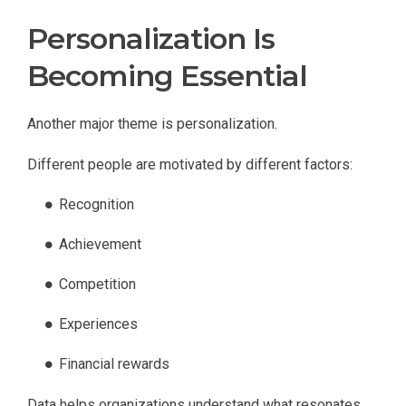
Personalization Is
Becoming Essential
Another major theme is personalization.
Different people are motivated by different factors:
Recognition
Achievement
Competition
Experiences
Financial rewards
Data helps organizations understand what resonates