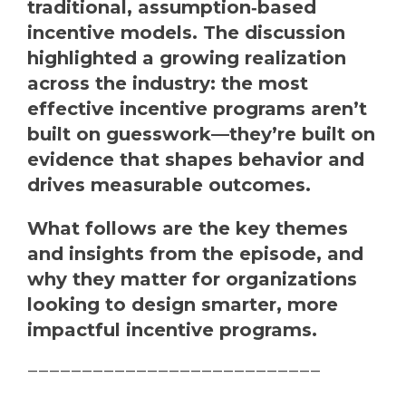
traditional, assumption‑based
incentive models. The discussion
highlighted a growing realization
across the industry: the most
effective incentive programs aren’t
built on guesswork—they’re built on
evidence that shapes behavior and
drives measurable outcomes.
What follows are the key themes
and insights from the episode, and
why they matter for organizations
looking to design smarter, more
impactful incentive programs.
———————————————————————————