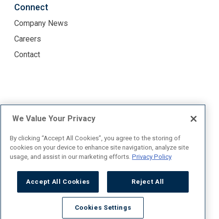
Connect
Company News
Careers
Contact
Terms of Use
Privacy Policy
We Value Your Privacy
By clicking “Accept All Cookies”, you agree to the storing of
cookies on your device to enhance site navigation, analyze site
usage, and assist in our marketing efforts.
Privacy Policy
TICO #50027535
Copyright © One10 2026. All rights reserved.
Accept All Cookies
Reject All
Cookies Settings