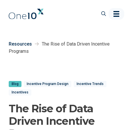
Skip to main content
Resources
The Rise of Data Driven Incentive
Programs
Blog
Incentive Program Design
Incentive Trends
Incentives
The Rise of Data
Driven Incentive