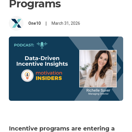
Programs
|
One10
March 31, 2026
Incentive programs are entering a