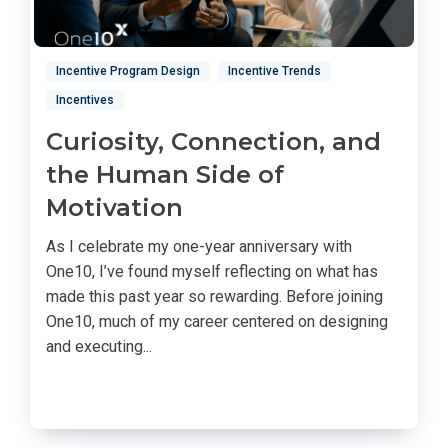
Incentive Program Design
Incentive Trends
Incentives
Curiosity, Connection, and
the Human Side of
Motivation
As I celebrate my one-year anniversary with
One10, I’ve found myself reflecting on what has
made this past year so rewarding. Before joining
One10, much of my career centered on designing
and executing...