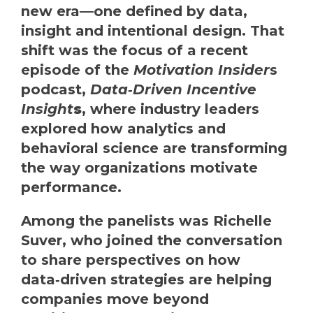
new era—one defined by data,
insight and intentional design. That
shift was the focus of a recent
episode of the
Motivation Insider
s
podcast,
Data‑Driven Incentive
Insight
s
, where industry leaders
explored how analytics and
behavioral science are transforming
the way organizations motivate
performance.
Among the panelists was Richelle
Suver, who joined the conversation
to share perspectives on how
data‑driven strategies are helping
companies move beyond