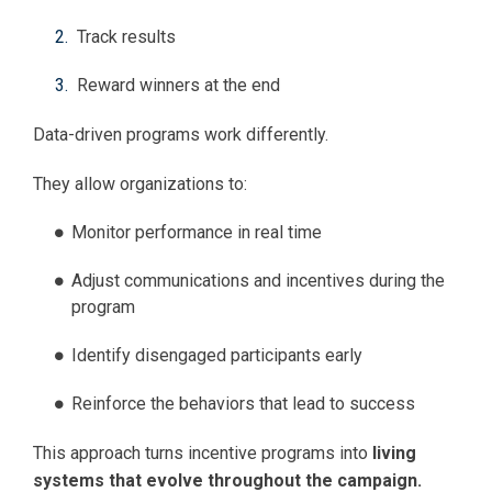
Track results
Reward winners at the end
Data-driven programs work differently.
They allow organizations to:
Monitor performance in real time
Adjust communications and incentives during the
program
Identify disengaged participants early
Reinforce the behaviors that lead to success
This approach turns incentive programs into
living
systems that evolve throughout the campaign.