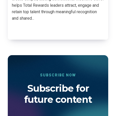
helps Total Rewards leaders attract, engage and
retain top talent through meaningful recognition
and shared...
SUBSCRIBE NOW
Subscribe for
future content