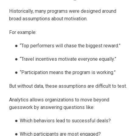
Historically, many programs were designed around
broad assumptions about motivation.
For example:
“Top performers will chase the biggest reward.”
“Travel incentives motivate everyone equally.”
“Participation means the program is working.”
But without data, these assumptions are difficult to test.
Analytics allows organizations to move beyond
guesswork by answering questions like:
Which behaviors lead to successful deals?
Which participants are most engaged?