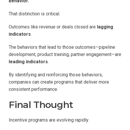
behavior.
That distinction is critical.
Outcomes like revenue or deals closed are
lagging
indicators
.
The behaviors that lead to those outcomes—pipeline
development, product training, partner engagement—are
leading indicators
.
By identifying and reinforcing those behaviors,
companies can create programs that deliver more
consistent performance.
Final Thought
Incentive programs are evolving rapidly.