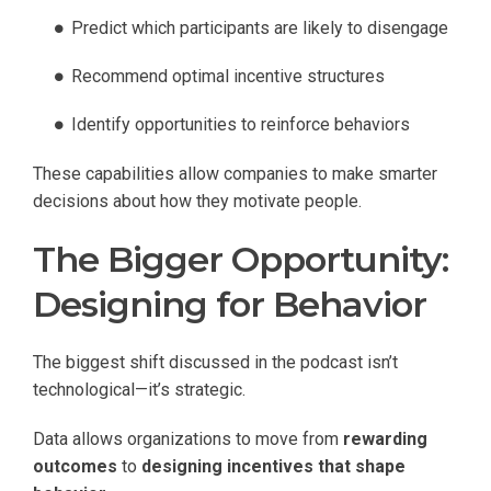
Predict which participants are likely to disengage
Recommend optimal incentive structures
Identify opportunities to reinforce behaviors
These capabilities allow companies to make smarter
decisions about how they motivate people.
The Bigger Opportunity:
Designing for Behavior
The biggest shift discussed in the podcast isn’t
technological—it’s strategic.
Data allows organizations to move from
rewarding
outcomes
to
designing incentives that shape