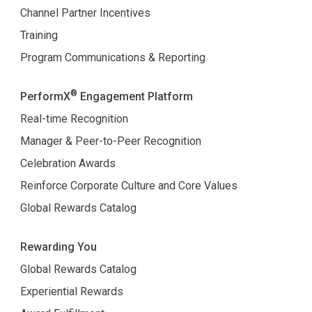
Channel Partner Incentives
Training
Program Communications & Reporting
®
PerformX
Engagement Platform
Real-time Recognition
Manager & Peer-to-Peer Recognition
Celebration Awards
Reinforce Corporate Culture and Core Values
Global Rewards Catalog
Rewarding You
Global Rewards Catalog
Experiential Rewards