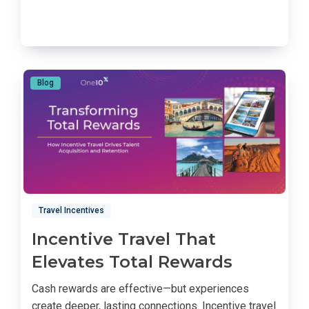
Blog
Travel Incentives
Incentive Travel That
Elevates Total Rewards
Cash rewards are effective—but experiences
create deeper, lasting connections. Incentive travel