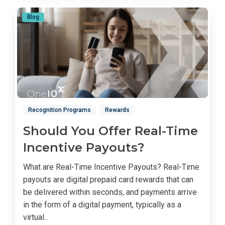
Blog
Recognition Programs
Rewards
Should You Offer Real-Time
Incentive Payouts?
What are Real-Time Incentive Payouts? Real-Time
payouts are digital prepaid card rewards that can
be delivered within seconds, and payments arrive
in the form of a digital payment, typically as a
virtual...