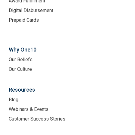
Award Fulfillment
Digital Disbursement
Prepaid Cards
Why One10
Our Beliefs
Our Culture
Resources
Blog
Webinars & Events
Customer Success Stories