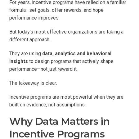
For years, incentive programs have relied on a familiar
formula: set goals, offer rewards, and hope
performance improves.
But today’s most effective organizations are taking a
different approach.
They are using
data, analytics and behavioral
insights
to design programs that actively shape
performance—not just reward it.
The takeaway is clear:
Incentive programs are most powerful when they are
built on evidence, not assumptions.
Why Data Matters in
Incentive Programs