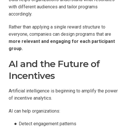
with different audiences and tailor programs
accordingly.
Rather than applying a single reward structure to
everyone, companies can design programs that are
more relevant and engaging for each participant
group.
AI and the Future of
Incentives
Artificial intelligence is beginning to amplify the power
of incentive analytics.
AI can help organizations:
Detect engagement patterns