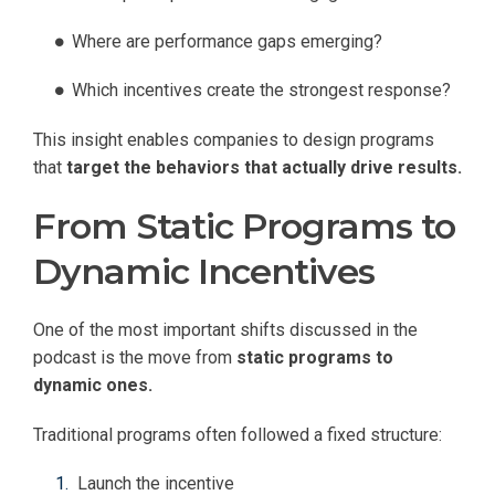
Where are performance gaps emerging?
Which incentives create the strongest response?
This insight enables companies to design programs
that
target the behaviors that actually drive results.
From Static Programs to
Dynamic Incentives
One of the most important shifts discussed in the
podcast is the move from
static programs to
dynamic ones.
Traditional programs often followed a fixed structure:
Launch the incentive