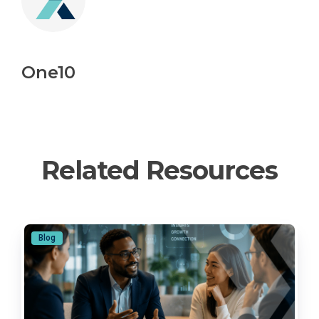
One10
Related Resources
Blog