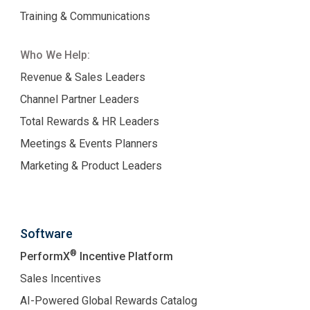
Training & Communications
Who We Help:
Revenue & Sales Leaders
Channel Partner Leaders
Total Rewards & HR Leaders
Meetings & Events Planners
Marketing & Product Leaders
Software
®
PerformX
Incentive Platform
Sales Incentives
AI-Powered Global Rewards Catalog