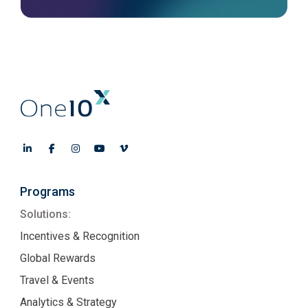
Programs
Solutions:
Incentives & Recognition
Global Rewards
Travel & Events
Analytics & Strategy