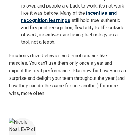
is over, and people are back to work, it’s not work
like it was before. Many of the
incentive and
recognition learnings
still hold true: authentic
and frequent recognition, flexibility to life outside
of work, incentives, and using technology as a
tool, not a leash.
Emotions drive behavior, and emotions are like
muscles. You can’t use them only once a year and
expect the best performance. Plan now for how you can
surprise and delight your team throughout the year (and
how they can do the same for one another) for more
wins, more often.