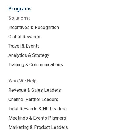
Programs
Solutions:
Incentives & Recognition
Global Rewards
Travel & Events
Analytics & Strategy
Training & Communications
Who We Help:
Revenue & Sales Leaders
Channel Partner Leaders
Total Rewards & HR Leaders
Meetings & Events Planners
Marketing & Product Leaders