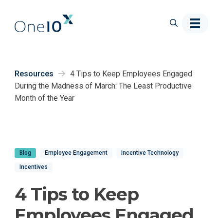
Skip to main content
Resources
4 Tips to Keep Employees Engaged
During the Madness of March: The Least Productive
Month of the Year
Blog
Employee Engagement
Incentive Technology
Incentives
4 Tips to Keep
Employees Engaged