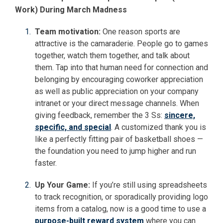
Work) During March Madness
Team motivation:
One reason sports are
attractive is the camaraderie. People go to games
together, watch them together, and talk about
them. Tap into that human need for connection and
belonging by encouraging coworker appreciation
as well as public appreciation on your company
intranet or your direct message channels. When
giving feedback, remember the 3 Ss:
sincere,
specific, and special
. A customized thank you is
like a perfectly fitting pair of basketball shoes —
the foundation you need to jump higher and run
faster.
Up Your Game:
If you’re still using spreadsheets
to track recognition, or sporadically providing logo
items from a catalog, now is a good time to use a
purpose-built reward system
where you can