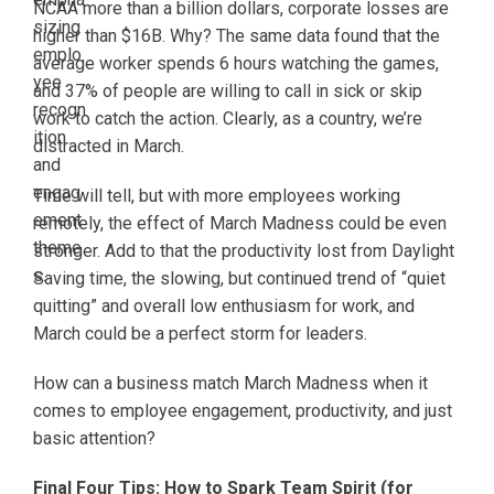
NCAA more than a billion dollars, corporate losses are
higher than $16B. Why? The same data found that the
average worker spends 6 hours watching the games,
and 37% of people are willing to call in sick or skip
work to catch the action. Clearly, as a country, we’re
distracted in March.
Time will tell, but with more employees working
remotely, the effect of March Madness could be even
stronger. Add to that the productivity lost from Daylight
Saving time, the slowing, but continued trend of “quiet
quitting” and overall low enthusiasm for work, and
March could be a perfect storm for leaders.
How can a business match March Madness when it
comes to employee engagement, productivity, and just
basic attention?
Final Four Tips: How to Spark Team Spirit (for