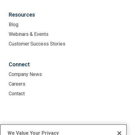
Resources
Blog
Webinars & Events
Customer Success Stories
Connect
Company News
Careers
Contact
Terms of Use
Privacy Policy
We Value Your Privacy