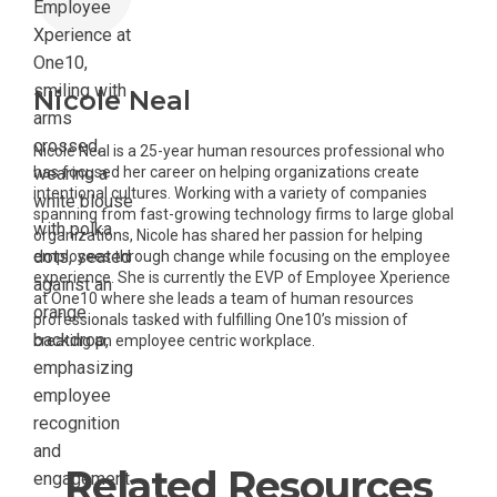
Nicole Neal
Nicole Neal is a 25-year human resources professional who
has focused her career on helping organizations create
intentional cultures. Working with a variety of companies
spanning from fast-growing technology firms to large global
organizations, Nicole has shared her passion for helping
employees through change while focusing on the employee
experience. She is currently the EVP of Employee Xperience
at One10 where she leads a team of human resources
professionals tasked with fulfilling One10’s mission of
creating an employee centric workplace.
Related Resources