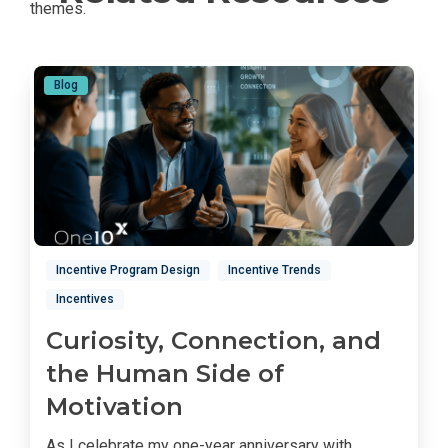
Blog
Incentive Program Design
Incentive Trends
Incentives
Curiosity, Connection, and
the Human Side of
Motivation
As I celebrate my one-year anniversary with