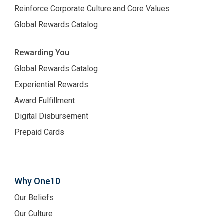
Reinforce Corporate Culture and Core Values
Global Rewards Catalog
Rewarding You
Global Rewards Catalog
Experiential Rewards
Award Fulfillment
Digital Disbursement
Prepaid Cards
Why One10
Our Beliefs
Our Culture