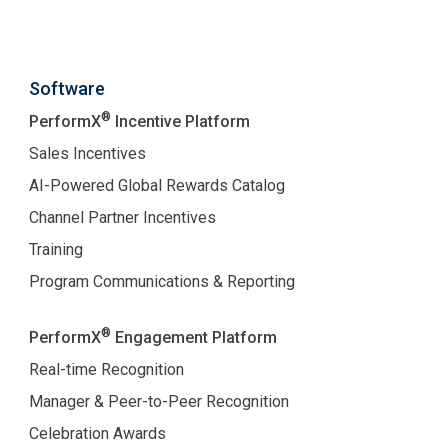
Software
®
PerformX
Incentive Platform
Sales Incentives
AI-Powered Global Rewards Catalog
Channel Partner Incentives
Training
Program Communications & Reporting
®
PerformX
Engagement Platform
Real-time Recognition
Manager & Peer-to-Peer Recognition
Celebration Awards