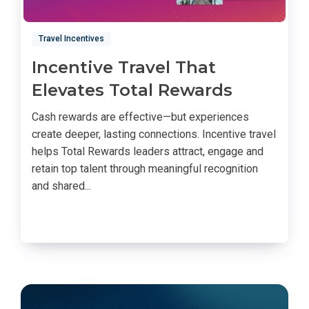
Travel Incentives
Incentive Travel That
Elevates Total Rewards
Cash rewards are effective—but experiences
create deeper, lasting connections. Incentive travel
helps Total Rewards leaders attract, engage and
retain top talent through meaningful recognition
and shared...