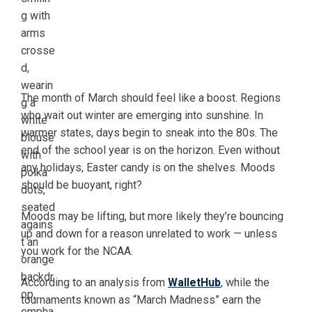
The month of March should feel like a boost. Regions
who wait out winter are emerging into sunshine. In
warmer states, days begin to sneak into the 80s. The
end of the school year is on the horizon. Even without
any holidays, Easter candy is on the shelves. Moods
should be buoyant, right?
Moods may be lifting, but more likely they’re bouncing
up and down for a reason unrelated to work — unless
you work for the NCAA.
According to an analysis from
WalletHub
, while the
tournaments known as “March Madness” earn the