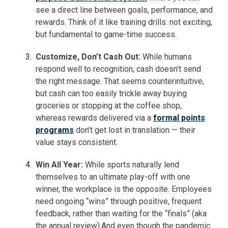
see a direct line between goals, performance, and
rewards. Think of it like training drills: not exciting,
but fundamental to game-time success.
Customize, Don’t Cash Out:
While humans
respond well to recognition, cash doesn’t send
the right message. That seems counterintuitive,
but cash can too easily trickle away buying
groceries or stopping at the coffee shop,
whereas rewards delivered via a
formal points
programs
don’t get lost in translation — their
value stays consistent.
Win All Year:
While sports naturally lend
themselves to an ultimate play-off with one
winner, the workplace is the opposite. Employees
need ongoing “wins” through positive, frequent
feedback, rather than waiting for the “finals” (aka
the annual review).And even though the pandemic