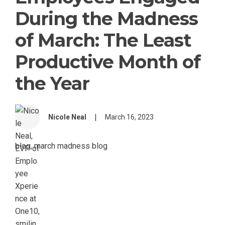
During the Madness
of March: The Least
Productive Month of
the Year
|
Nicole Neal
March 16, 2023