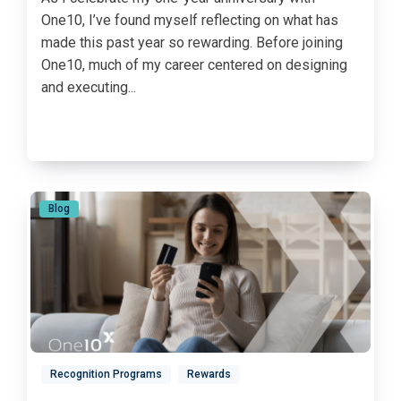
One10, I’ve found myself reflecting on what has
made this past year so rewarding. Before joining
One10, much of my career centered on designing
and executing...
Blog
Recognition Programs
Rewards