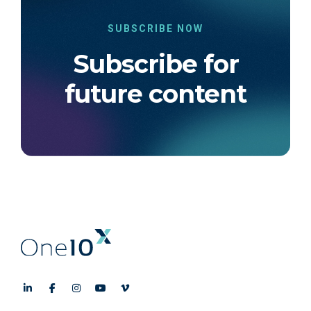
SUBSCRIBE NOW
Subscribe for
future content