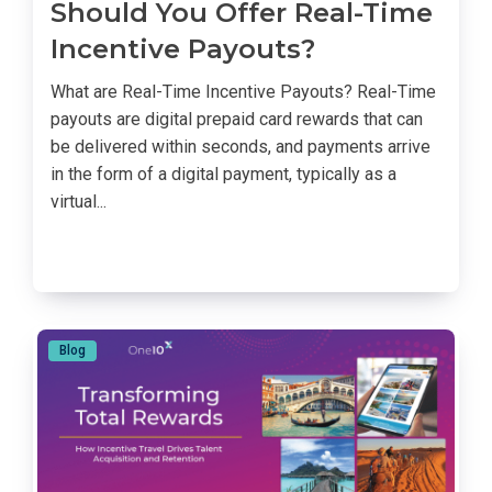
Should You Offer Real-Time
Incentive Payouts?
What are Real-Time Incentive Payouts? Real-Time
payouts are digital prepaid card rewards that can
be delivered within seconds, and payments arrive
in the form of a digital payment, typically as a
virtual...
Blog